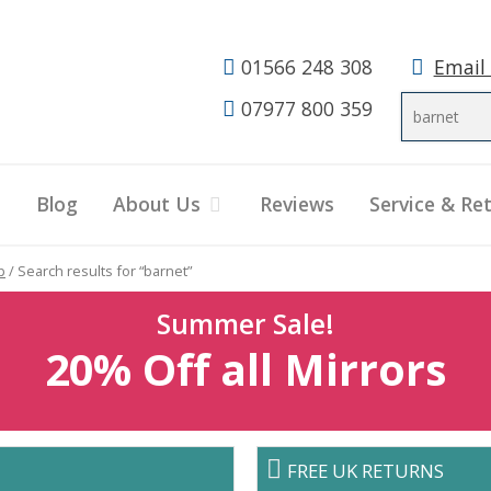
01566 248 308
Email
07977 800 359
Blog
About Us
Reviews
Service & Re
p
/ Search results for “barnet”
Summer Sale!
20% Off all Mirrors
FREE UK RETURNS