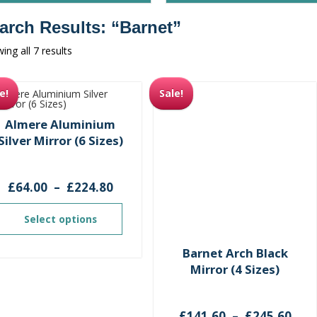
arch Results: “barnet”
Sorted
ing all 7 results
by
latest
e!
Sale!
Almere Aluminium
Silver Mirror (6 Sizes)
Price
£
64.00
–
£
224.80
range:
£64.00
Select options
through
£224.80
Barnet Arch Black
Mirror (4 Sizes)
Pri
£
141.60
–
£
245.60