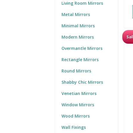
Living Room Mirrors
Metal Mirrors
Minimal Mirrors
Sal
Modern Mirrors
Overmantle Mirrors
Rectangle Mirrors
Round Mirrors
Shabby Chic Mirrors
Venetian Mirrors
Window Mirrors
Wood Mirrors
Wall Fixings