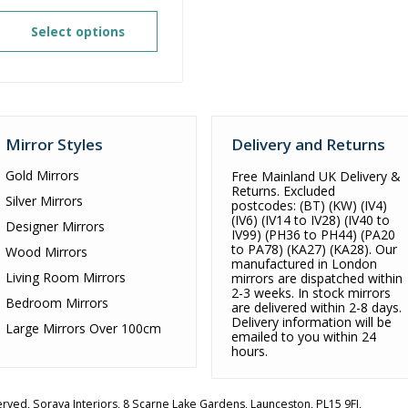
range:
£144.80
Select options
through
£216.00
Mirror Styles
Delivery and Returns
Gold Mirrors
Free Mainland UK Delivery &
Returns. Excluded
Silver Mirrors
postcodes: (BT) (KW) (IV4)
(IV6) (IV14 to IV28) (IV40 to
Designer Mirrors
IV99) (PH36 to PH44) (PA20
to PA78) (KA27) (KA28). Our
Wood Mirrors
manufactured in London
Living Room Mirrors
mirrors are dispatched within
2-3 weeks. In stock mirrors
Bedroom Mirrors
are delivered within 2-8 days.
Delivery information will be
Large Mirrors Over 100cm
emailed to you within 24
hours.
served,
Soraya Interiors
,
8 Scarne Lake Gardens
,
Launceston
,
PL15 9FJ
,