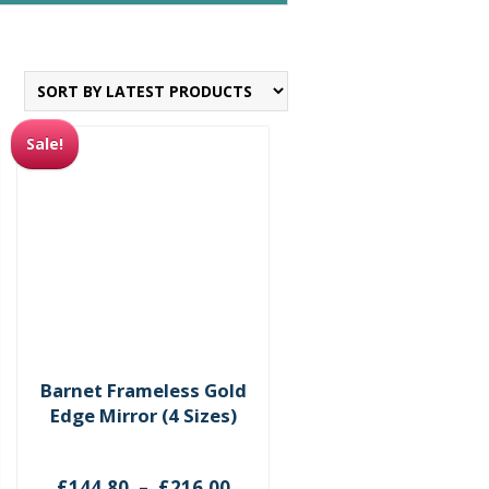
Sale!
Barnet Frameless Gold
Edge Mirror (4 Sizes)
ce
Price
£
144.80
–
£
216.00