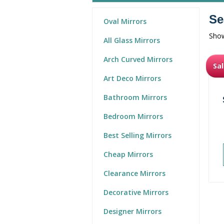
Se
Oval Mirrors
Show
All Glass Mirrors
Arch Curved Mirrors
Sal
Art Deco Mirrors
Bathroom Mirrors
Bedroom Mirrors
Best Selling Mirrors
Cheap Mirrors
Clearance Mirrors
Decorative Mirrors
Designer Mirrors