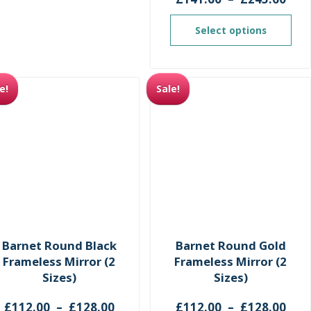
ran
£14
Select options
thr
£24
e!
Sale!
Barnet Round Black
Barnet Round Gold
Frameless Mirror (2
Frameless Mirror (2
Sizes)
Sizes)
Price
Pri
£
112.00
–
£
128.00
£
112.00
–
£
128.00