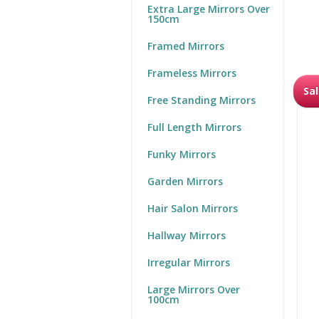
Extra Large Mirrors Over
150cm
Framed Mirrors
Frameless Mirrors
Sal
Free Standing Mirrors
Full Length Mirrors
Funky Mirrors
Garden Mirrors
Hair Salon Mirrors
Hallway Mirrors
Irregular Mirrors
Large Mirrors Over
100cm