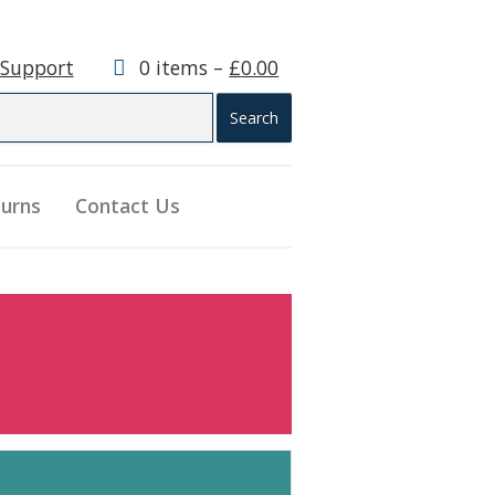
 Support
0 items –
£
0.00
turns
Contact Us