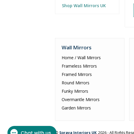
Shop Wall Mirrors UK
Wall Mirrors
Home / Wall Mirrors
Frameless Mirrors
Framed Mirrors
Round Mirrors
Funky Mirrors
Overmantle Mirrors
Garden Mirrors
©
Soraya Interiors UK
2026 - All Rights Re