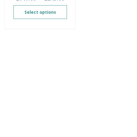
ge:
range:
2.00
£141.60
Select options
ough
through
8.00
£245.60