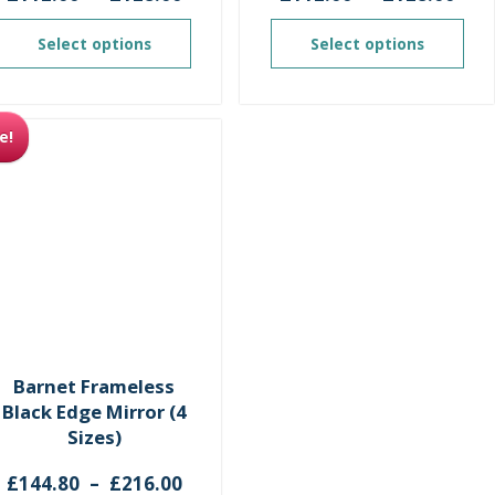
range:
ran
£112.00
£11
Select options
Select options
through
thr
£128.00
£12
e!
Barnet Frameless
Black Edge Mirror (4
Sizes)
Price
£
144.80
–
£
216.00