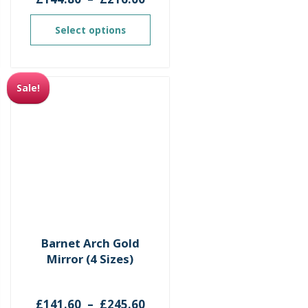
ge:
range:
1.60
£144.80
Select options
ough
through
5.60
£216.00
Sale!
Barnet Arch Gold
Mirror (4 Sizes)
ce
Price
£
141.60
–
£
245.60