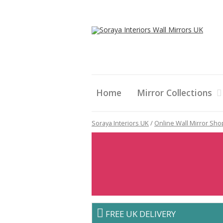
Home
Mirror Collections
Soraya Interiors UK
/
Online Wall Mirror Sho
FREE UK DELIVERY