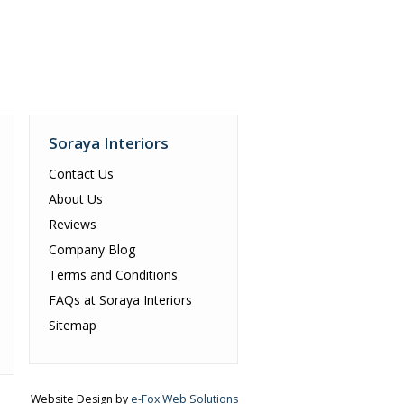
Soraya Interiors
Contact Us
About Us
Reviews
Company Blog
Terms and Conditions
FAQs at Soraya Interiors
Sitemap
Website Design by
e-Fox Web Solutions