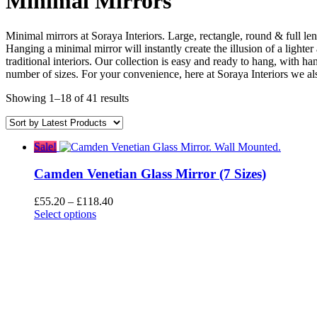
Minimal Mirrors
Minimal mirrors at Soraya Interiors. Large, rectangle, round & full le
Hanging a minimal mirror will instantly create the illusion of a lighte
traditional interiors. Our collection is easy and ready to hang, with h
number of sizes. For your convenience, here at Soraya Interiors we al
Sorted
Showing 1–18 of 41 results
by
latest
Sale!
Camden Venetian Glass Mirror (7 Sizes)
Price
£
55.20
–
£
118.40
range:
Select options
£55.20
through
£118.40