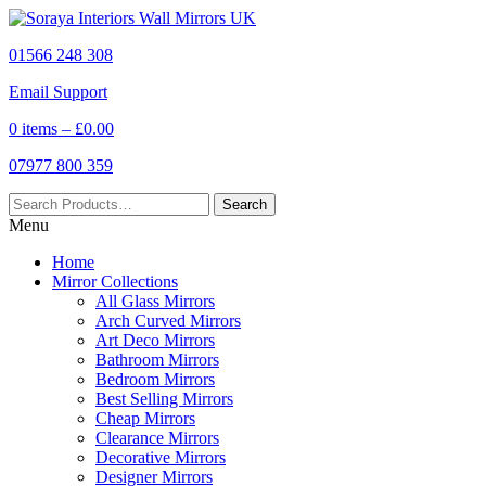
01566 248 308
Email Support
0 items –
£
0.00
07977 800 359
Menu
Home
Mirror Collections
All Glass Mirrors
Arch Curved Mirrors
Art Deco Mirrors
Bathroom Mirrors
Bedroom Mirrors
Best Selling Mirrors
Cheap Mirrors
Clearance Mirrors
Decorative Mirrors
Designer Mirrors