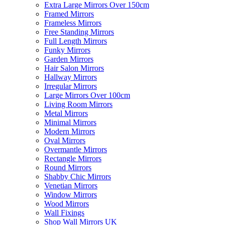
Extra Large Mirrors Over 150cm
Framed Mirrors
Frameless Mirrors
Free Standing Mirrors
Full Length Mirrors
Funky Mirrors
Garden Mirrors
Hair Salon Mirrors
Hallway Mirrors
Irregular Mirrors
Large Mirrors Over 100cm
Living Room Mirrors
Metal Mirrors
Minimal Mirrors
Modern Mirrors
Oval Mirrors
Overmantle Mirrors
Rectangle Mirrors
Round Mirrors
Shabby Chic Mirrors
Venetian Mirrors
Window Mirrors
Wood Mirrors
Wall Fixings
Shop Wall Mirrors UK