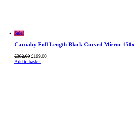
Sale!
Carnaby Full Length Black Curved Mirror 150
Original
Current
£
382.00
£
199.00
price
price
Add to basket
was:
is:
£382.00.
£199.00.