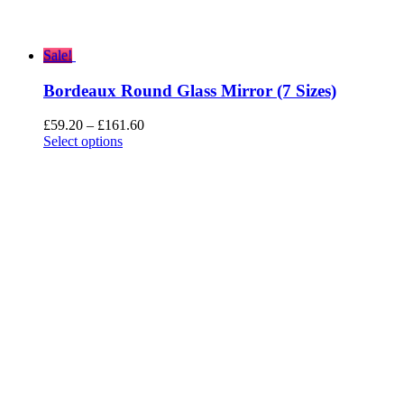
Sale!
Bordeaux Round Glass Mirror (7 Sizes)
Price
£
59.20
–
£
161.60
range:
Select options
£59.20
through
£161.60