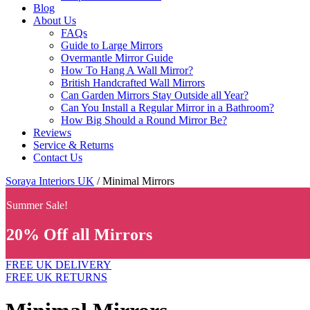
Blog
About Us
FAQs
Guide to Large Mirrors
Overmantle Mirror Guide
How To Hang A Wall Mirror?
British Handcrafted Wall Mirrors
Can Garden Mirrors Stay Outside all Year?
Can You Install a Regular Mirror in a Bathroom?
How Big Should a Round Mirror Be?
Reviews
Service & Returns
Contact Us
Soraya Interiors UK
/ Minimal Mirrors
Summer Sale!
20% Off all Mirrors
FREE UK DELIVERY
FREE UK RETURNS