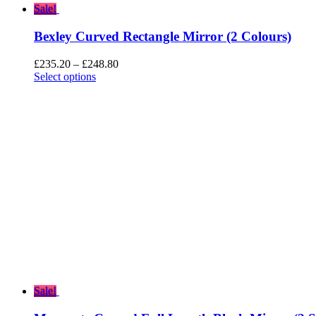
Sale!
Bexley Curved Rectangle Mirror (2 Colours)
Price
£
235.20
–
£
248.80
range:
Select options
£235.20
through
£248.80
Sale!