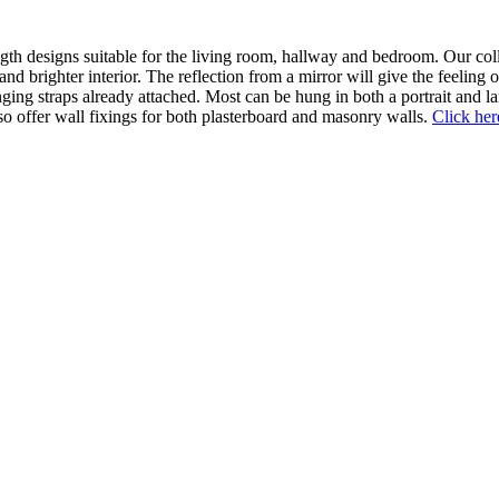
ngth designs suitable for the living room, hallway and bedroom. Our col
r and brighter interior. The reflection from a mirror will give the feeli
anging straps already attached. Most can be hung in both a portrait and l
so offer wall fixings for both plasterboard and masonry walls.
Click her