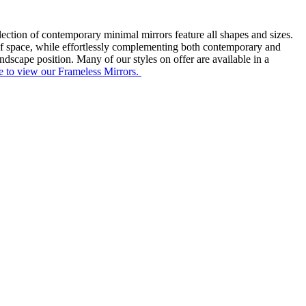
lection of contemporary minimal mirrors feature all shapes and sizes.
ng of space, while effortlessly complementing both contemporary and
andscape position. Many of our styles on offer are available in a
e to view our Frameless Mirrors.