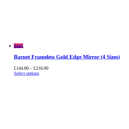
Sale!
Barnet Frameless Gold Edge Mirror (4 Sizes)
Price
£
144.80
–
£
216.00
range:
Select options
£144.80
through
£216.00