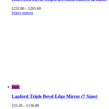
Price
£
232.80
–
£
265.60
range:
Select options
£232.80
through
£265.60
Sale!
Lapford Triple Bevel Edge Mirror (7 Sizes)
Price
£
55.20
–
£
136.80