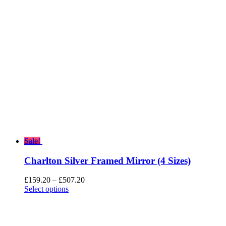
through
£455.20
Sale!
Charlton Silver Framed Mirror (4 Sizes)
Price
£
159.20
–
£
507.20
range:
Select options
£159.20
through
£507.20