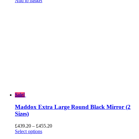
price
price
Add to basket
was:
is:
£372.00.
£297.60.
Sale!
Maddox Extra Large Round Black Mirror (2
Sizes)
Price
£
439.20
–
£
455.20
range:
Select options
£439.20