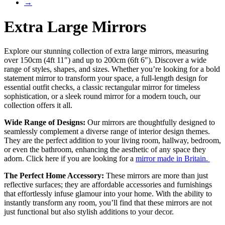
→
Extra Large Mirrors
Explore our stunning collection of extra large mirrors, measuring
over 150cm (4ft 11″) and up to 200cm (6ft 6″). Discover a wide
range of styles, shapes, and sizes. Whether you’re looking for a bold
statement mirror to transform your space, a full-length design for
essential outfit checks, a classic rectangular mirror for timeless
sophistication, or a sleek round mirror for a modern touch, our
collection offers it all.
Wide Range of Designs:
Our mirrors are thoughtfully designed to
seamlessly complement a diverse range of interior design themes.
They are the perfect addition to your living room, hallway, bedroom,
or even the bathroom, enhancing the aesthetic of any space they
adorn. Click here if you are looking for a
mirror made in Britain.
The Perfect Home Accessory:
These mirrors are more than just
reflective surfaces; they are affordable accessories and furnishings
that effortlessly infuse glamour into your home. With the ability to
instantly transform any room, you’ll find that these mirrors are not
just functional but also stylish additions to your decor.