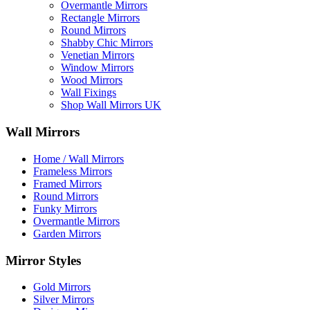
Overmantle Mirrors
Rectangle Mirrors
Round Mirrors
Shabby Chic Mirrors
Venetian Mirrors
Window Mirrors
Wood Mirrors
Wall Fixings
Shop Wall Mirrors UK
Wall Mirrors
Home / Wall Mirrors
Frameless Mirrors
Framed Mirrors
Round Mirrors
Funky Mirrors
Overmantle Mirrors
Garden Mirrors
Mirror Styles
Gold Mirrors
Silver Mirrors