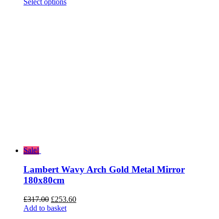
range:
Select options
£55.20
through
£136.80
Sale!
Lambert Wavy Arch Gold Metal Mirror
180x80cm
Original
Current
£
317.00
£
253.60
price
price
Add to basket
was:
is: