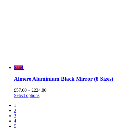
Sale!
Almere Aluminium Black Mirror (8 Sizes)
Price
£
57.60
–
£
224.80
range:
Select options
£57.60
1
through
2
£224.80
3
4
5