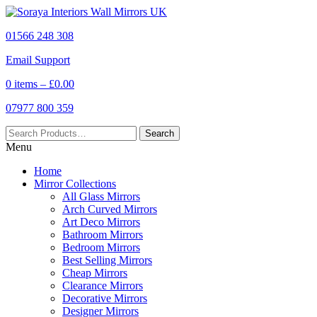
01566 248 308
Email Support
0 items –
£
0.00
07977 800 359
Menu
Home
Mirror Collections
All Glass Mirrors
Arch Curved Mirrors
Art Deco Mirrors
Bathroom Mirrors
Bedroom Mirrors
Best Selling Mirrors
Cheap Mirrors
Clearance Mirrors
Decorative Mirrors
Designer Mirrors