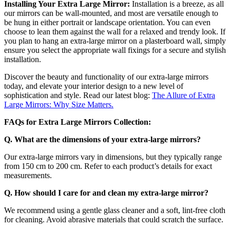
Installing Your Extra Large Mirror:
Installation is a breeze, as all
our mirrors can be wall-mounted, and most are versatile enough to
be hung in either portrait or landscape orientation. You can even
choose to lean them against the wall for a relaxed and trendy look. If
you plan to hang an extra-large mirror on a plasterboard wall, simply
ensure you select the appropriate wall fixings for a secure and stylish
installation.
Discover the beauty and functionality of our extra-large mirrors
today, and elevate your interior design to a new level of
sophistication and style. Read our latest blog:
The Allure of Extra
Large Mirrors: Why Size Matters.
FAQs for Extra Large Mirrors Collection:
Q. What are the dimensions of your extra-large mirrors?
Our extra-large mirrors vary in dimensions, but they typically range
from 150 cm to 200 cm. Refer to each product’s details for exact
measurements.
Q. How should I care for and clean my extra-large mirror?
We recommend using a gentle glass cleaner and a soft, lint-free cloth
for cleaning. Avoid abrasive materials that could scratch the surface.