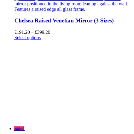
Chelsea Raised Venetian Mirror (3 Sizes)
Price
£
191.20
–
£
399.20
range:
Select options
£191.20
through
£399.20
Sale!