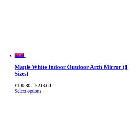
Sale!
Maple White Indoor Outdoor Arch Mirror (8
Sizes)
Price
£
100.80
–
£
213.60
range:
Select options
£100.80
through
£213.60