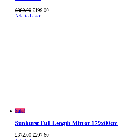
Original
Current
£
382.00
£
199.00
price
price
Add to basket
was:
is:
£382.00.
£199.00.
Sale!
Sunburst Full Length Mirror 179x80cm
Original
Current
£
372.00
£
297.60