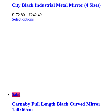
City Black Industrial Metal Mirror (4 Sizes)
Price
£
172.80
–
£
242.40
range:
Select options
£172.80
through
£242.40
Sale!
Carnaby Full Length Black Curved Mirror
150x60cm