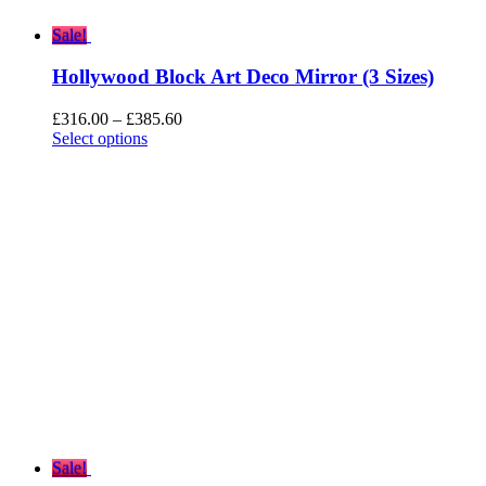
Sale!
Hollywood Block Art Deco Mirror (3 Sizes)
Price
£
316.00
–
£
385.60
range:
Select options
£316.00
through
£385.60
Sale!