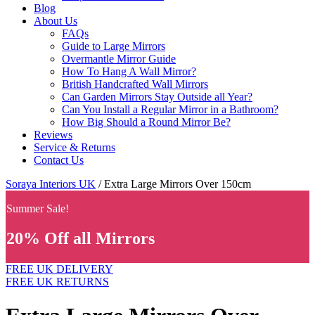
Blog
About Us
FAQs
Guide to Large Mirrors
Overmantle Mirror Guide
How To Hang A Wall Mirror?
British Handcrafted Wall Mirrors
Can Garden Mirrors Stay Outside all Year?
Can You Install a Regular Mirror in a Bathroom?
How Big Should a Round Mirror Be?
Reviews
Service & Returns
Contact Us
Soraya Interiors UK
/ Extra Large Mirrors Over 150cm
Summer Sale!
20% Off all Mirrors
FREE UK DELIVERY
FREE UK RETURNS