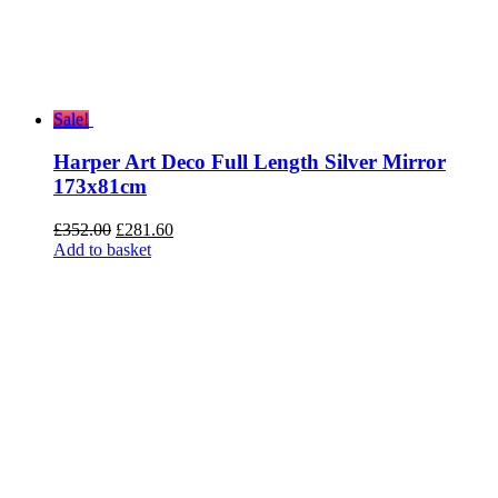
Sale!
Harper Art Deco Full Length Silver Mirror
173x81cm
Original
Current
£
352.00
£
281.60
price
price
Add to basket
was:
is:
£352.00.
£281.60.