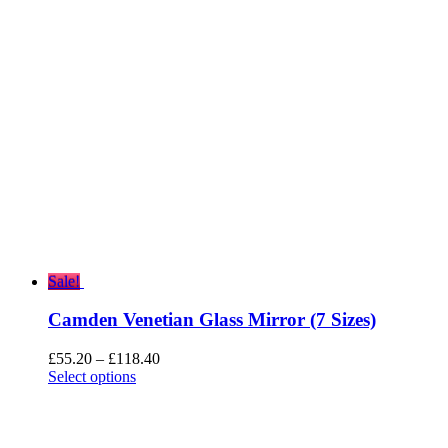
£317.00.
£253.60.
Sale!
Camden Venetian Glass Mirror (7 Sizes)
Price
£
55.20
–
£
118.40
range:
Select options
£55.20
through
£118.40