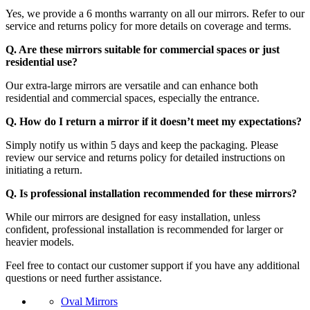
Yes, we provide a 6 months warranty on all our mirrors. Refer to our
service and returns policy for more details on coverage and terms.
Q. Are these mirrors suitable for commercial spaces or just
residential use?
Our extra-large mirrors are versatile and can enhance both
residential and commercial spaces, especially the entrance.
Q. How do I return a mirror if it doesn’t meet my expectations?
Simply notify us within 5 days and keep the packaging. Please
review our service and returns policy for detailed instructions on
initiating a return.
Q. Is professional installation recommended for these mirrors?
While our mirrors are designed for easy installation, unless
confident, professional installation is recommended for larger or
heavier models.
Feel free to contact our customer support if you have any additional
questions or need further assistance.
Oval Mirrors