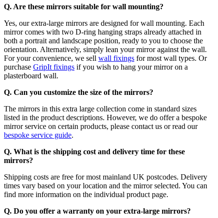
Q. Are these mirrors suitable for wall mounting?
Yes, our extra-large mirrors are designed for wall mounting. Each
mirror comes with two D-ring hanging straps already attached in
both a portrait and landscape position, ready to you to choose the
orientation. Alternatively, simply lean your mirror against the wall.
For your convenience, we sell
wall fixings
for most wall types. Or
purchase
GripIt fixings
if you wish to hang your mirror on a
plasterboard wall.
Q. Can you customize the size of the mirrors?
The mirrors in this extra large collection come in standard sizes
listed in the product descriptions. However, we do offer a bespoke
mirror service on certain products, please contact us or read our
bespoke service guide
.
Q. What is the shipping cost and delivery time for these
mirrors?
Shipping costs are free for most mainland UK postcodes. Delivery
times vary based on your location and the mirror selected. You can
find more information on the individual product page.
Q. Do you offer a warranty on your extra-large mirrors?