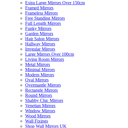
Extra Large Mirrors Over 150cm
Framed Mirrors
Frameless Mirrors
Free Standing Mirrors
Full Length Mirrors
Funky Mirrors
Garden Mirrors
Hair Salon Mirrors
Hallway Mirrors
Irregular Mirrors
Large Mirrors Over 100cm
Living Room Mirrors
Metal Mirrors
Minimal Mirrors
Modern Mirrors
Oval Mirrors
Overmantle Mirrors
Rectangle Mirrors
Round Mirrors
Shabby Chic Mirrors
Venetian Mirrors
Window Mirrors
Wood Mirrors
Wall Fixings
Shop Wall Mirrors UK