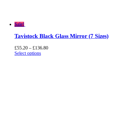
Sale!
Tavistock Black Glass Mirror (7 Sizes)
Price
£
55.20
–
£
136.80
range:
Select options
£55.20
through
£136.80