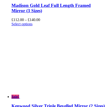
Madison Gold Leaf Full Length Framed
Mirror (3 Sizes)
Price
£
112.00
–
£
140.00
range:
Select options
£112.00
through
£140.00
Sale!
Kenwood Silver Triple Bevelled Mirror (2 Sizes)