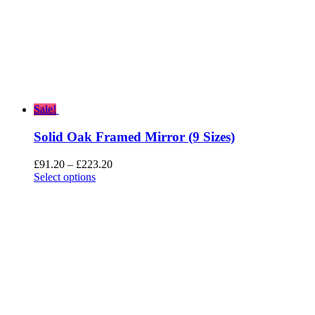
Sale!
Solid Oak Framed Mirror (9 Sizes)
Price
£
91.20
–
£
223.20
range:
Select options
£91.20
through
£223.20