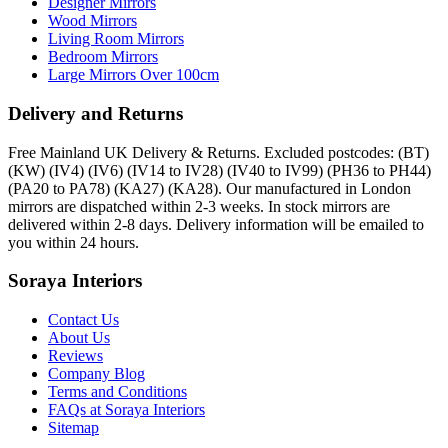
Designer Mirrors
Wood Mirrors
Living Room Mirrors
Bedroom Mirrors
Large Mirrors Over 100cm
Delivery and Returns
Free Mainland UK Delivery & Returns. Excluded postcodes: (BT)
(KW) (IV4) (IV6) (IV14 to IV28) (IV40 to IV99) (PH36 to PH44)
(PA20 to PA78) (KA27) (KA28). Our manufactured in London
mirrors are dispatched within 2-3 weeks. In stock mirrors are
delivered within 2-8 days. Delivery information will be emailed to
you within 24 hours.
Soraya Interiors
Contact Us
About Us
Reviews
Company Blog
Terms and Conditions
FAQs at Soraya Interiors
Sitemap