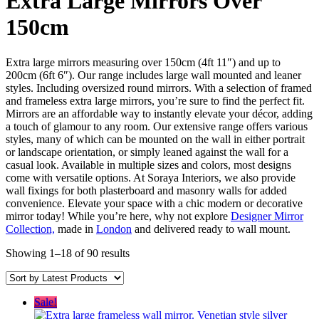
Extra Large Mirrors Over
150cm
Extra large mirrors measuring over 150cm (4ft 11″) and up to
200cm (6ft 6″). Our range includes large wall mounted and leaner
styles. Including oversized round mirrors. With a selection of framed
and frameless extra large mirrors, you’re sure to find the perfect fit.
Mirrors are an affordable way to instantly elevate your décor, adding
a touch of glamour to any room. Our extensive range offers various
styles, many of which can be mounted on the wall in either portrait
or landscape orientation, or simply leaned against the wall for a
casual look. Available in multiple sizes and colors, most designs
come with versatile options. At Soraya Interiors, we also provide
wall fixings for both plasterboard and masonry walls for added
convenience. Elevate your space with a chic modern or decorative
mirror today! While you’re here, why not explore
Designer Mirror
Collection,
made in
London
and delivered ready to wall mount.
Sorted
Showing 1–18 of 90 results
by
latest
Sale!