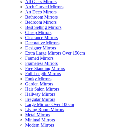
All Glass Mirrors
Arch Curved Mirrors
Art Deco Mirrors
Bathroom Mirrors
Bedroom Mirrors
Best Selling Mirrors
Cheap Mirrors
Clearance Mirrors
Decorative Mirrors
Designer Mirrors
Extra Large Mirrors Over 150cm
Framed Mirrors
Frameless Mirrors
Free Standing Mirrors
Full Length Mirrors
Funky Mirrors
Garden Mirrors
Hair Salon Mirrors
Hallway Mirrors
Irregular Mirrors
Large Mirrors Over 100cm
Living Room Mirrors
Metal Mirrors
Minimal Mirrors
Modern Mirrors