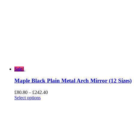
Sale!
Maple Black Plain Metal Arch Mirror (12 Sizes)
Price
£
80.80
–
£
242.40
range:
Select options
£80.80
through
£242.40