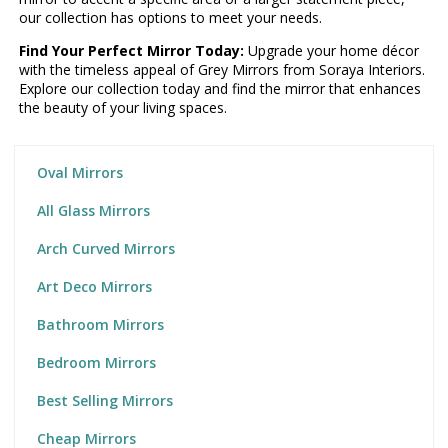
our collection has options to meet your needs.
Find Your Perfect Mirror Today:
Upgrade your home décor
with the timeless appeal of Grey Mirrors from Soraya Interiors.
Explore our collection today and find the mirror that enhances
the beauty of your living spaces.
Oval Mirrors
All Glass Mirrors
Arch Curved Mirrors
Art Deco Mirrors
Bathroom Mirrors
Bedroom Mirrors
Best Selling Mirrors
Cheap Mirrors