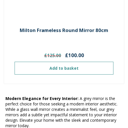
Milton Frameless Round Mirror 80cm
Original
Current
£
100.00
£
125.00
price
price
was:
is:
Add to basket
£125.00.
£100.00.
Modern Elegance for Every Interior:
A grey mirror is the
perfect choice for those seeking a modern interior aesthetic.
While a glass wall mirror creates a minimalist feel, our grey
mirrors add a subtle yet impactful statement to your interior
design. Elevate your home with the sleek and contemporary
mirror today.