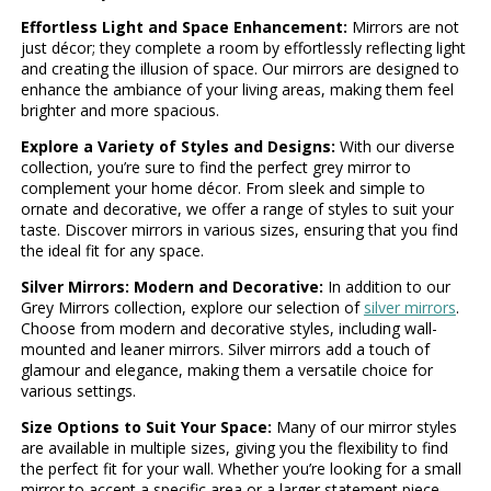
Effortless Light and Space Enhancement:
Mirrors are not
just décor; they complete a room by effortlessly reflecting light
and creating the illusion of space. Our mirrors are designed to
enhance the ambiance of your living areas, making them feel
brighter and more spacious.
Explore a Variety of Styles and Designs:
With our diverse
collection, you’re sure to find the perfect grey mirror to
complement your home décor. From sleek and simple to
ornate and decorative, we offer a range of styles to suit your
taste. Discover mirrors in various sizes, ensuring that you find
the ideal fit for any space.
Silver Mirrors: Modern and Decorative:
In addition to our
Grey Mirrors collection, explore our selection of
silver mirrors
.
Choose from modern and decorative styles, including wall-
mounted and leaner mirrors. Silver mirrors add a touch of
glamour and elegance, making them a versatile choice for
various settings.
Size Options to Suit Your Space:
Many of our mirror styles
are available in multiple sizes, giving you the flexibility to find
the perfect fit for your wall. Whether you’re looking for a small
mirror to accent a specific area or a larger statement piece,