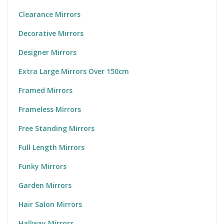
Clearance Mirrors
Decorative Mirrors
Designer Mirrors
Extra Large Mirrors Over 150cm
Framed Mirrors
Frameless Mirrors
Free Standing Mirrors
Full Length Mirrors
Funky Mirrors
Garden Mirrors
Hair Salon Mirrors
Hallway Mirrors