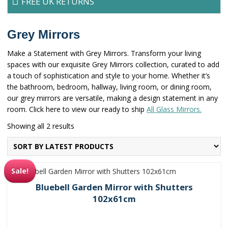
FREE UK RETURNS
Grey Mirrors
Make a Statement with Grey Mirrors. Transform your living
spaces with our exquisite Grey Mirrors collection, curated to add
a touch of sophistication and style to your home. Whether it’s
the bathroom, bedroom, hallway, living room, or dining room,
our grey mirrors are versatile, making a design statement in any
room. Click here to view our ready to ship
All Glass Mirrors.
Sorted
Showing all 2 results
by
latest
Sale!
Bluebell Garden Mirror with Shutters
102x61cm