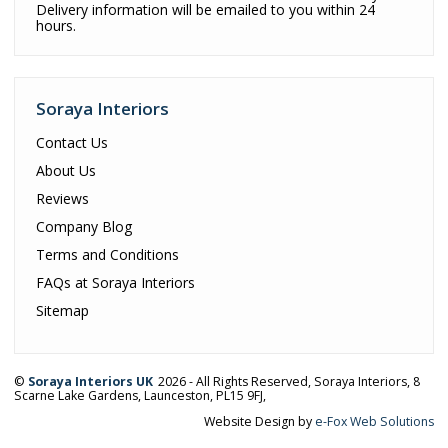
Delivery information will be emailed to you within 24
hours.
Soraya Interiors
Contact Us
About Us
Reviews
Company Blog
Terms and Conditions
FAQs at Soraya Interiors
Sitemap
©
Soraya Interiors UK
2026 - All Rights Reserved,
Soraya Interiors
,
8
Scarne Lake Gardens
,
Launceston
,
PL15 9FJ
,
Website Design by
e-Fox Web Solutions