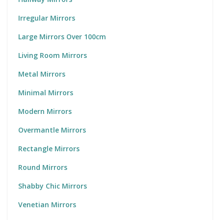
Irregular Mirrors
Large Mirrors Over 100cm
Living Room Mirrors
Metal Mirrors
Minimal Mirrors
Modern Mirrors
Overmantle Mirrors
Rectangle Mirrors
Round Mirrors
Shabby Chic Mirrors
Venetian Mirrors