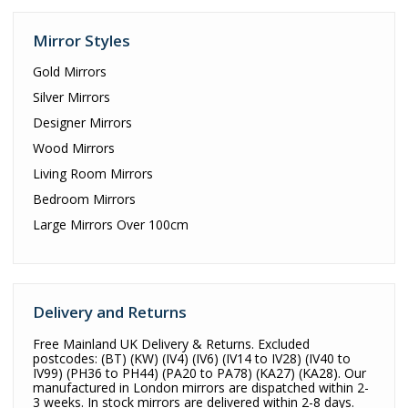
Mirror Styles
Gold Mirrors
Silver Mirrors
Designer Mirrors
Wood Mirrors
Living Room Mirrors
Bedroom Mirrors
Large Mirrors Over 100cm
Delivery and Returns
Free Mainland UK Delivery & Returns. Excluded
postcodes: (BT) (KW) (IV4) (IV6) (IV14 to IV28) (IV40 to
IV99) (PH36 to PH44) (PA20 to PA78) (KA27) (KA28). Our
manufactured in London mirrors are dispatched within 2-
3 weeks. In stock mirrors are delivered within 2-8 days.