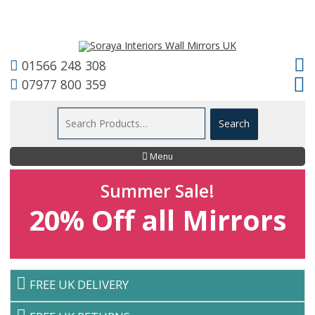
01566 248 308
07977 800 359
Menu
Summer Sale!
20% Off all Mirrors
FREE UK DELIVERY