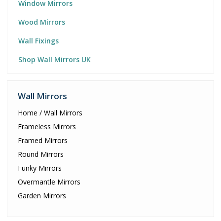
Window Mirrors
Wood Mirrors
Wall Fixings
Shop Wall Mirrors UK
Wall Mirrors
Home / Wall Mirrors
Frameless Mirrors
Framed Mirrors
Round Mirrors
Funky Mirrors
Overmantle Mirrors
Garden Mirrors