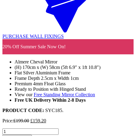
PURCHASE WALL FIXINGS
20% Off Summer Sale Now On!
Almere Cheval Mirror
(H) 170cm x (W) 58cm (5ft 6.9″ x 1ft 10.8″)
Flat Silver Aluminium Frame
Frame Depth 2.5cm x Width 1cm
Premium 4mm Float Glass
Ready to Position with Hinged Stand
View our
Free Standing Mirror Collection
Free UK Delivery Within 2-8 Days
PRODUCT CODE:
SYC185
.
Original
Current
Price:
£
199.00
£
159.20
price
price
Almere
was:
is: