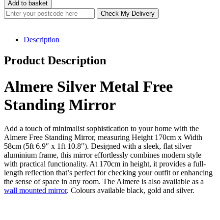
Silver
£199.00.
£159.20.
Add to basket
Metal
Check My Delivery
Free
Standing
Mirror
Description
170x58cm
quantity
Product Description
Almere Silver Metal Free
Standing Mirror
Add a touch of minimalist sophistication to your home with the
Almere Free Standing Mirror, measuring Height 170cm x Width
58cm (5ft 6.9″ x 1ft 10.8″). Designed with a sleek, flat silver
aluminium frame, this mirror effortlessly combines modern style
with practical functionality. At 170cm in height, it provides a full-
length reflection that’s perfect for checking your outfit or enhancing
the sense of space in any room. The Almere is also available as a
wall mounted mirror
. Colours available black, gold and silver.