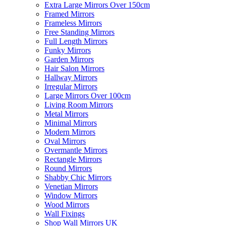
Extra Large Mirrors Over 150cm
Framed Mirrors
Frameless Mirrors
Free Standing Mirrors
Full Length Mirrors
Funky Mirrors
Garden Mirrors
Hair Salon Mirrors
Hallway Mirrors
Irregular Mirrors
Large Mirrors Over 100cm
Living Room Mirrors
Metal Mirrors
Minimal Mirrors
Modern Mirrors
Oval Mirrors
Overmantle Mirrors
Rectangle Mirrors
Round Mirrors
Shabby Chic Mirrors
Venetian Mirrors
Window Mirrors
Wood Mirrors
Wall Fixings
Shop Wall Mirrors UK