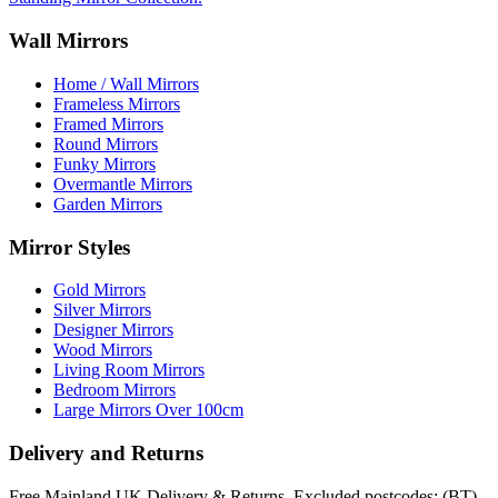
Wall Mirrors
Home / Wall Mirrors
Frameless Mirrors
Framed Mirrors
Round Mirrors
Funky Mirrors
Overmantle Mirrors
Garden Mirrors
Mirror Styles
Gold Mirrors
Silver Mirrors
Designer Mirrors
Wood Mirrors
Living Room Mirrors
Bedroom Mirrors
Large Mirrors Over 100cm
Delivery and Returns
Free Mainland UK Delivery & Returns. Excluded postcodes: (BT)