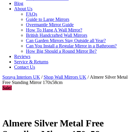
Blog
About Us
FAQs
Guide to Large Mirrors
Overmantle Mirror Guide
How To Hang A Wall Mirror?
British Handcrafted Wall Mirrors
Can Garden Mirrors Stay Outside all Year?
Can You Install a Regular Mirror in a Bathroom?
How Big Should a Round Mirror Be?
Reviews
Service & Returns
Contact Us
Soraya Interiors UK
/
Shop Wall Mirrors UK
/ Almere Silver Metal
Free Standing Mirror 170x58cm
Sale!
Almere Silver Metal Free