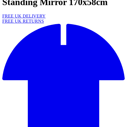
Standing Mirror 170x58cm
FREE UK DELIVERY
FREE UK RETURNS