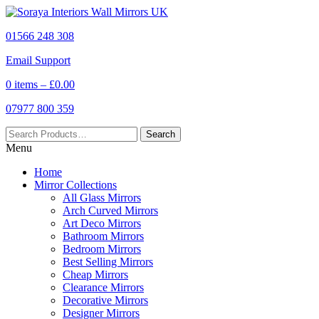
01566 248 308
Email Support
0 items –
£
0.00
07977 800 359
Menu
Home
Mirror Collections
All Glass Mirrors
Arch Curved Mirrors
Art Deco Mirrors
Bathroom Mirrors
Bedroom Mirrors
Best Selling Mirrors
Cheap Mirrors
Clearance Mirrors
Decorative Mirrors
Designer Mirrors