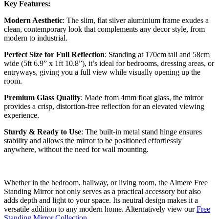
Key Features:
Modern Aesthetic
: The slim, flat silver aluminium frame exudes a
clean, contemporary look that complements any decor style, from
modern to industrial.
Perfect Size for Full Reflection
: Standing at 170cm tall and 58cm
wide (5ft 6.9” x 1ft 10.8”), it’s ideal for bedrooms, dressing areas, or
entryways, giving you a full view while visually opening up the
room.
Premium Glass Quality
: Made from 4mm float glass, the mirror
provides a crisp, distortion-free reflection for an elevated viewing
experience.
Sturdy & Ready to Use
: The built-in metal stand hinge ensures
stability and allows the mirror to be positioned effortlessly
anywhere, without the need for wall mounting.
Whether in the bedroom, hallway, or living room, the Almere Free
Standing Mirror not only serves as a practical accessory but also
adds depth and light to your space. Its neutral design makes it a
versatile addition to any modern home. Alternatively view our
Free
Standing Mirror Collection.