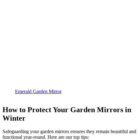
Emerald Garden Mirror
How to Protect Your Garden Mirrors in
Winter
Safeguarding your garden mirrors ensures they remain beautiful and
functional year-round. Here are our top tips: