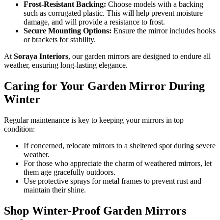
Frost-Resistant Backing:
Choose models with a backing
such as corrugated plastic. This will help prevent moisture
damage, and will provide a resistance to frost.
Secure Mounting Options:
Ensure the mirror includes hooks
or brackets for stability.
At
Soraya Interiors
, our garden mirrors are designed to endure all
weather, ensuring long-lasting elegance.
Caring for Your Garden Mirror During
Winter
Regular maintenance is key to keeping your mirrors in top
condition:
If concerned, relocate mirrors to a sheltered spot during severe
weather.
For those who appreciate the charm of weathered mirrors, let
them age gracefully outdoors.
Use protective sprays for metal frames to prevent rust and
maintain their shine.
Shop Winter-Proof Garden Mirrors