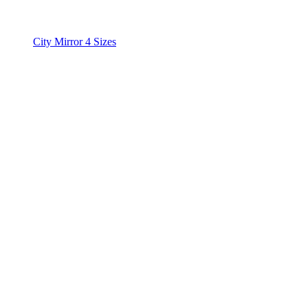
City Mirror 4 Sizes