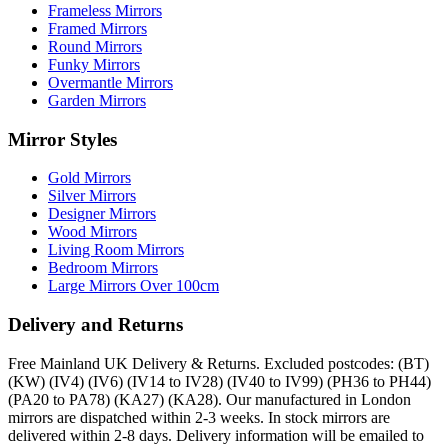
Frameless Mirrors
Framed Mirrors
Round Mirrors
Funky Mirrors
Overmantle Mirrors
Garden Mirrors
Mirror Styles
Gold Mirrors
Silver Mirrors
Designer Mirrors
Wood Mirrors
Living Room Mirrors
Bedroom Mirrors
Large Mirrors Over 100cm
Delivery and Returns
Free Mainland UK Delivery & Returns. Excluded postcodes: (BT)
(KW) (IV4) (IV6) (IV14 to IV28) (IV40 to IV99) (PH36 to PH44)
(PA20 to PA78) (KA27) (KA28). Our manufactured in London
mirrors are dispatched within 2-3 weeks. In stock mirrors are
delivered within 2-8 days. Delivery information will be emailed to