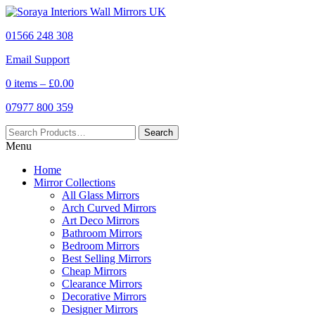
01566 248 308
Email Support
0 items –
£
0.00
07977 800 359
Menu
Home
Mirror Collections
All Glass Mirrors
Arch Curved Mirrors
Art Deco Mirrors
Bathroom Mirrors
Bedroom Mirrors
Best Selling Mirrors
Cheap Mirrors
Clearance Mirrors
Decorative Mirrors
Designer Mirrors