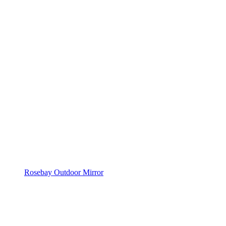
Rosebay Outdoor Mirror