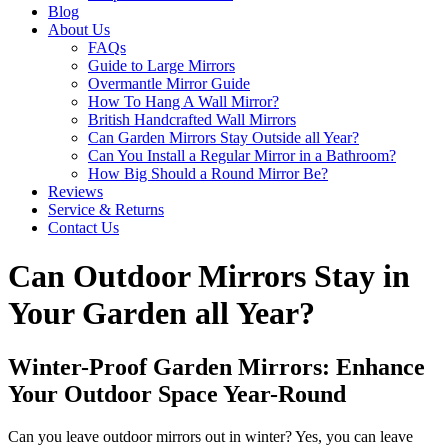
Blog
About Us
FAQs
Guide to Large Mirrors
Overmantle Mirror Guide
How To Hang A Wall Mirror?
British Handcrafted Wall Mirrors
Can Garden Mirrors Stay Outside all Year?
Can You Install a Regular Mirror in a Bathroom?
How Big Should a Round Mirror Be?
Reviews
Service & Returns
Contact Us
Can Outdoor Mirrors Stay in
Your Garden all Year?
Winter-Proof Garden Mirrors: Enhance
Your Outdoor Space Year-Round
Can you leave outdoor mirrors out in winter? Yes, you can leave