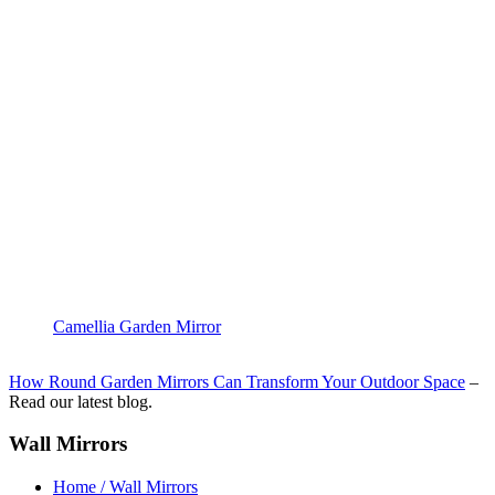
Camellia Garden Mirror
How Round Garden Mirrors Can Transform Your Outdoor Space
–
Read our latest blog.
Wall Mirrors
Home / Wall Mirrors