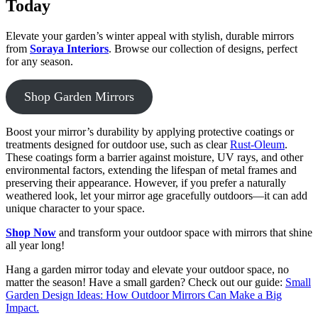
Today
Elevate your garden’s winter appeal with stylish, durable mirrors
from
Soraya Interiors
. Browse our collection of designs, perfect
for any season.
Shop Garden Mirrors
Boost your mirror’s durability by applying protective coatings or
treatments designed for outdoor use, such as clear
Rust-Oleum
.
These coatings form a barrier against moisture, UV rays, and other
environmental factors, extending the lifespan of metal frames and
preserving their appearance. However, if you prefer a naturally
weathered look, let your mirror age gracefully outdoors—it can add
unique character to your space.
Shop Now
and transform your outdoor space with mirrors that shine
all year long!
Hang a garden mirror today and elevate your outdoor space, no
matter the season! Have a small garden? Check out our guide:
Small
Garden Design Ideas: How Outdoor Mirrors Can Make a Big
Impact.