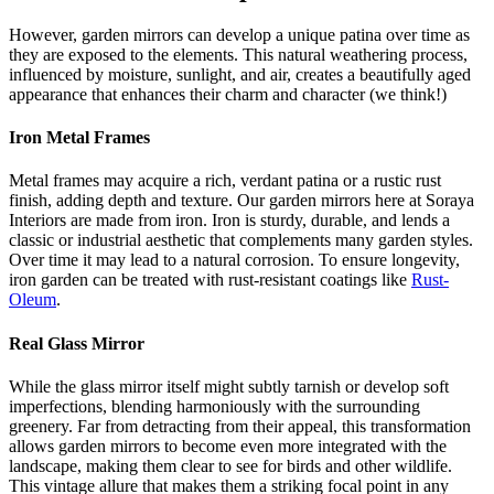
However, garden mirrors can develop a unique patina over time as
they are exposed to the elements. This natural weathering process,
influenced by moisture, sunlight, and air, creates a beautifully aged
appearance that enhances their charm and character (we think!)
Iron Metal Frames
Metal frames may acquire a rich, verdant patina or a rustic rust
finish, adding depth and texture. Our garden mirrors here at Soraya
Interiors are made from iron. Iron is sturdy, durable, and lends a
classic or industrial aesthetic that complements many garden styles.
Over time it may lead to a natural corrosion. To ensure longevity,
iron garden can be treated with rust-resistant coatings like
Rust-
Oleum
.
Real Glass Mirror
While the glass mirror itself might subtly tarnish or develop soft
imperfections, blending harmoniously with the surrounding
greenery. Far from detracting from their appeal, this transformation
allows garden mirrors to become even more integrated with the
landscape, making them clear to see for birds and other wildlife.
This vintage allure that makes them a striking focal point in any