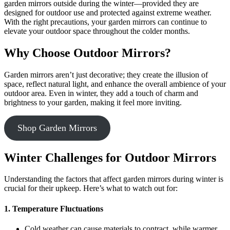
garden mirrors outside during the winter—provided they are
designed for outdoor use and protected against extreme weather.
With the right precautions, your garden mirrors can continue to
elevate your outdoor space throughout the colder months.
Why Choose Outdoor Mirrors?
Garden mirrors aren’t just decorative; they create the illusion of
space, reflect natural light, and enhance the overall ambience of your
outdoor area. Even in winter, they add a touch of charm and
brightness to your garden, making it feel more inviting.
Shop Garden Mirrors
Winter Challenges for Outdoor Mirrors
Understanding the factors that affect garden mirrors during winter is
crucial for their upkeep. Here’s what to watch out for:
1. Temperature Fluctuations
Cold weather can cause materials to contract, while warmer