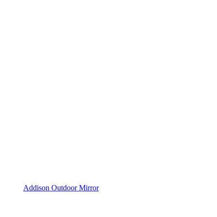
Addison Outdoor Mirror