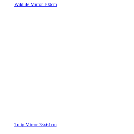
Wildlife Mirror 100cm
Tulip Mirror 78x61cm