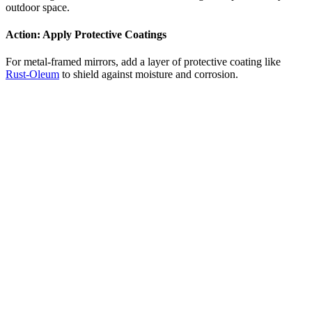
outdoor space.
Action:
Apply Protective Coatings
For metal-framed mirrors, add a layer of protective coating like
Rust-Oleum
to shield against moisture and corrosion.