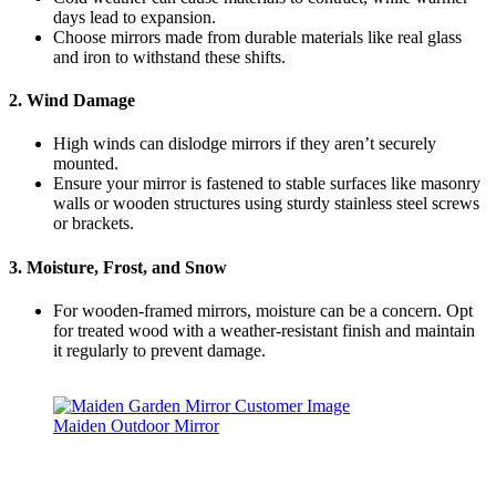
days lead to expansion.
Choose mirrors made from durable materials like real glass
and iron to withstand these shifts.
2. Wind Damage
High winds can dislodge mirrors if they aren’t securely
mounted.
Ensure your mirror is fastened to stable surfaces like masonry
walls or wooden structures using sturdy stainless steel screws
or brackets.
3. Moisture, Frost, and Snow
For wooden-framed mirrors, moisture can be a concern. Opt
for treated wood with a weather-resistant finish and maintain
it regularly to prevent damage.
Maiden Outdoor Mirror