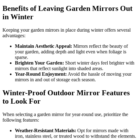
Benefits of Leaving Garden Mirrors Out
in Winter
Keeping your garden mirrors in place during winter offers several
advantages:
Maintain Aesthetic Appeal:
Mirrors reflect the beauty of
your garden, adding depth and light even when foliage is
sparse.
Brighten Your Garden:
Short winter days feel brighter with
mirrors that reflect sunlight into shaded areas.
Year-Round Enjoyment:
Avoid the hassle of moving your
mirrors in and out of storage each season.
Winter-Proof Outdoor Mirror Features
to Look For
When selecting a garden mirror for year-round use, prioritize the
following features:
Weather-Resistant Materials:
Opt for mirrors made with
iron, stainless steel, or treated wood to withstand the elements.