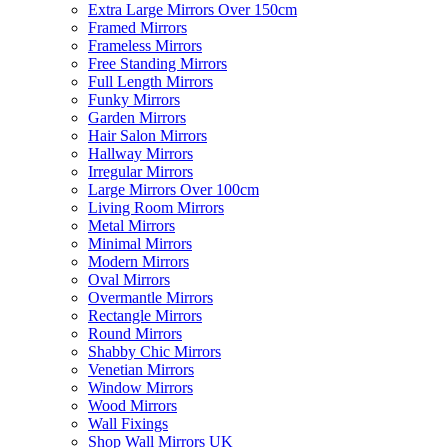
Extra Large Mirrors Over 150cm
Framed Mirrors
Frameless Mirrors
Free Standing Mirrors
Full Length Mirrors
Funky Mirrors
Garden Mirrors
Hair Salon Mirrors
Hallway Mirrors
Irregular Mirrors
Large Mirrors Over 100cm
Living Room Mirrors
Metal Mirrors
Minimal Mirrors
Modern Mirrors
Oval Mirrors
Overmantle Mirrors
Rectangle Mirrors
Round Mirrors
Shabby Chic Mirrors
Venetian Mirrors
Window Mirrors
Wood Mirrors
Wall Fixings
Shop Wall Mirrors UK