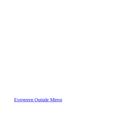
Evergreen Outside Mirror