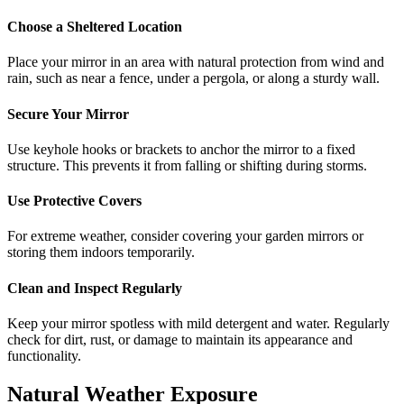
Choose a Sheltered Location
Place your mirror in an area with natural protection from wind and
rain, such as near a fence, under a pergola, or along a sturdy wall.
Secure Your Mirror
Use keyhole hooks or brackets to anchor the mirror to a fixed
structure. This prevents it from falling or shifting during storms.
Use Protective Covers
For extreme weather, consider covering your garden mirrors or
storing them indoors temporarily.
Clean and Inspect Regularly
Keep your mirror spotless with mild detergent and water. Regularly
check for dirt, rust, or damage to maintain its appearance and
functionality.
Natural Weather Exposure