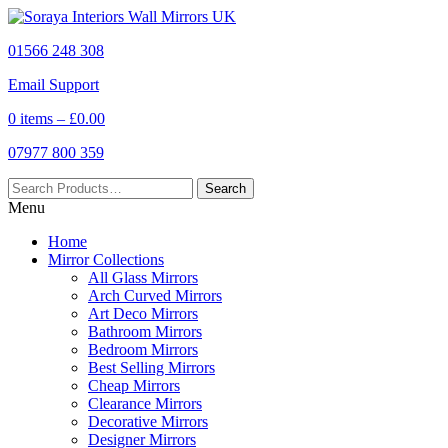
01566 248 308
Email Support
0 items –
£
0.00
07977 800 359
Menu
Home
Mirror Collections
All Glass Mirrors
Arch Curved Mirrors
Art Deco Mirrors
Bathroom Mirrors
Bedroom Mirrors
Best Selling Mirrors
Cheap Mirrors
Clearance Mirrors
Decorative Mirrors
Designer Mirrors