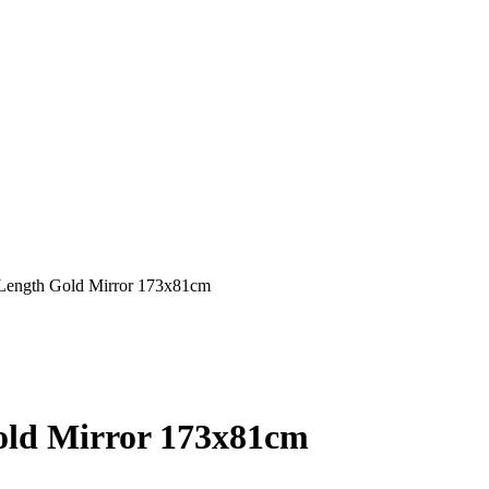
 Length Gold Mirror 173x81cm
old Mirror 173x81cm