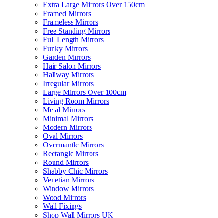
Extra Large Mirrors Over 150cm
Framed Mirrors
Frameless Mirrors
Free Standing Mirrors
Full Length Mirrors
Funky Mirrors
Garden Mirrors
Hair Salon Mirrors
Hallway Mirrors
Irregular Mirrors
Large Mirrors Over 100cm
Living Room Mirrors
Metal Mirrors
Minimal Mirrors
Modern Mirrors
Oval Mirrors
Overmantle Mirrors
Rectangle Mirrors
Round Mirrors
Shabby Chic Mirrors
Venetian Mirrors
Window Mirrors
Wood Mirrors
Wall Fixings
Shop Wall Mirrors UK