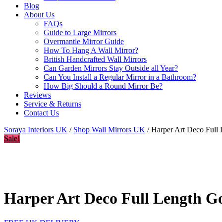
Blog
About Us
FAQs
Guide to Large Mirrors
Overmantle Mirror Guide
How To Hang A Wall Mirror?
British Handcrafted Wall Mirrors
Can Garden Mirrors Stay Outside all Year?
Can You Install a Regular Mirror in a Bathroom?
How Big Should a Round Mirror Be?
Reviews
Service & Returns
Contact Us
Soraya Interiors UK
/
Shop Wall Mirrors UK
/ Harper Art Deco Full
Sale!
Harper Art Deco Full Length G