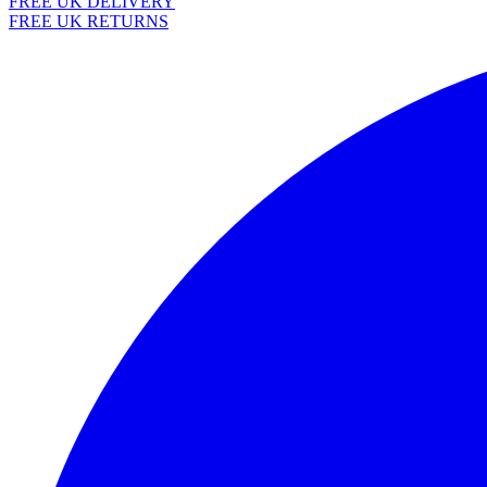
FREE UK DELIVERY
FREE UK RETURNS