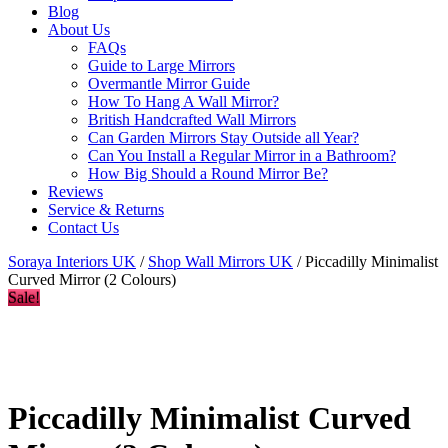
Blog
About Us
FAQs
Guide to Large Mirrors
Overmantle Mirror Guide
How To Hang A Wall Mirror?
British Handcrafted Wall Mirrors
Can Garden Mirrors Stay Outside all Year?
Can You Install a Regular Mirror in a Bathroom?
How Big Should a Round Mirror Be?
Reviews
Service & Returns
Contact Us
Soraya Interiors UK
/
Shop Wall Mirrors UK
/ Piccadilly Minimalist
Curved Mirror (2 Colours)
Sale!
Piccadilly Minimalist Curved