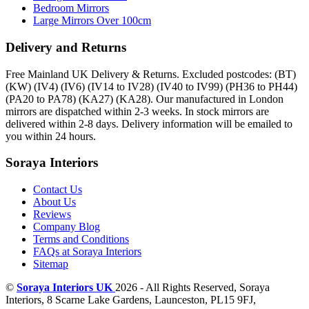
Bedroom Mirrors
Large Mirrors Over 100cm
Delivery and Returns
Free Mainland UK Delivery & Returns. Excluded postcodes: (BT)
(KW) (IV4) (IV6) (IV14 to IV28) (IV40 to IV99) (PH36 to PH44)
(PA20 to PA78) (KA27) (KA28). Our manufactured in London
mirrors are dispatched within 2-3 weeks. In stock mirrors are
delivered within 2-8 days. Delivery information will be emailed to
you within 24 hours.
Soraya Interiors
Contact Us
About Us
Reviews
Company Blog
Terms and Conditions
FAQs at Soraya Interiors
Sitemap
©
Soraya Interiors UK
2026 - All Rights Reserved,
Soraya
Interiors
,
8 Scarne Lake Gardens
,
Launceston
,
PL15 9FJ
,