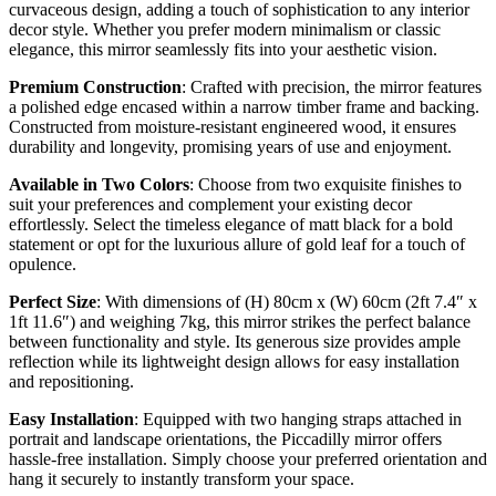
curvaceous design, adding a touch of sophistication to any interior
decor style. Whether you prefer modern minimalism or classic
elegance, this mirror seamlessly fits into your aesthetic vision.
Premium Construction
: Crafted with precision, the mirror features
a polished edge encased within a narrow timber frame and backing.
Constructed from moisture-resistant engineered wood, it ensures
durability and longevity, promising years of use and enjoyment.
Available in Two Colors
: Choose from two exquisite finishes to
suit your preferences and complement your existing decor
effortlessly. Select the timeless elegance of matt black for a bold
statement or opt for the luxurious allure of gold leaf for a touch of
opulence.
Perfect Size
: With dimensions of (H) 80cm x (W) 60cm (2ft 7.4″ x
1ft 11.6″) and weighing 7kg, this mirror strikes the perfect balance
between functionality and style. Its generous size provides ample
reflection while its lightweight design allows for easy installation
and repositioning.
Easy Installation
: Equipped with two hanging straps attached in
portrait and landscape orientations, the Piccadilly mirror offers
hassle-free installation. Simply choose your preferred orientation and
hang it securely to instantly transform your space.