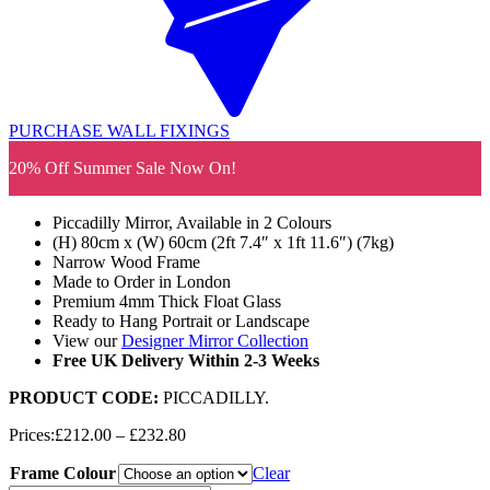
PURCHASE WALL FIXINGS
20% Off Summer Sale Now On!
Piccadilly Mirror, Available in 2 Colours
(H) 80cm x (W) 60cm (2ft 7.4″ x 1ft 11.6″) (7kg)
Narrow Wood Frame
Made to Order in London
Premium 4mm Thick Float Glass
Ready to Hang Portrait or Landscape
View our
Designer Mirror Collection
Free UK Delivery Within 2-3 Weeks
PRODUCT CODE:
PICCADILLY
.
Price
Prices:
£
212.00
–
£
232.80
range:
Frame Colour
£212.00
Clear