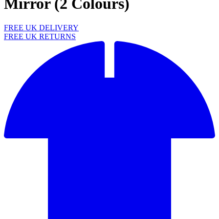
Mirror (2 Colours)
FREE UK DELIVERY
FREE UK RETURNS