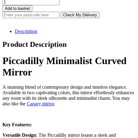
through
Piccadilly
£232.80
Minimalist
Add to basket
Curved
Check My Delivery
Mirror
(2
Colours)
Description
quantity
Product Description
Piccadilly Minimalist Curved
Mirror
A stunning blend of contemporary design and timeless elegance.
Available in two captivating colors, this mirror effortlessly enhances
any room with its sleek silhouette and minimalist charm. You may
also like the
Canary mirror
.
Key Features:
Versatile Design
: The Piccadilly mirror boasts a sleek and