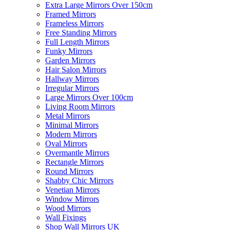
Extra Large Mirrors Over 150cm
Framed Mirrors
Frameless Mirrors
Free Standing Mirrors
Full Length Mirrors
Funky Mirrors
Garden Mirrors
Hair Salon Mirrors
Hallway Mirrors
Irregular Mirrors
Large Mirrors Over 100cm
Living Room Mirrors
Metal Mirrors
Minimal Mirrors
Modern Mirrors
Oval Mirrors
Overmantle Mirrors
Rectangle Mirrors
Round Mirrors
Shabby Chic Mirrors
Venetian Mirrors
Window Mirrors
Wood Mirrors
Wall Fixings
Shop Wall Mirrors UK