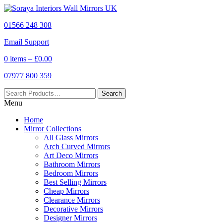
01566 248 308
Email Support
0 items –
£
0.00
07977 800 359
Menu
Home
Mirror Collections
All Glass Mirrors
Arch Curved Mirrors
Art Deco Mirrors
Bathroom Mirrors
Bedroom Mirrors
Best Selling Mirrors
Cheap Mirrors
Clearance Mirrors
Decorative Mirrors
Designer Mirrors