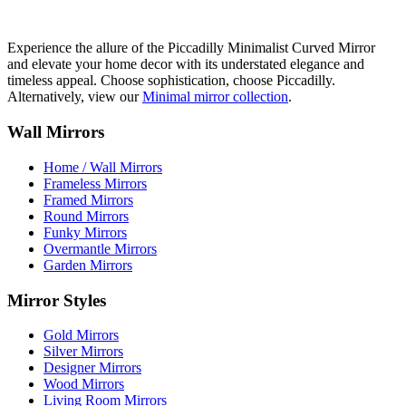
Experience the allure of the Piccadilly Minimalist Curved Mirror
and elevate your home decor with its understated elegance and
timeless appeal. Choose sophistication, choose Piccadilly.
Alternatively, view our
Minimal mirror collection
.
Wall Mirrors
Home / Wall Mirrors
Frameless Mirrors
Framed Mirrors
Round Mirrors
Funky Mirrors
Overmantle Mirrors
Garden Mirrors
Mirror Styles
Gold Mirrors
Silver Mirrors
Designer Mirrors
Wood Mirrors
Living Room Mirrors