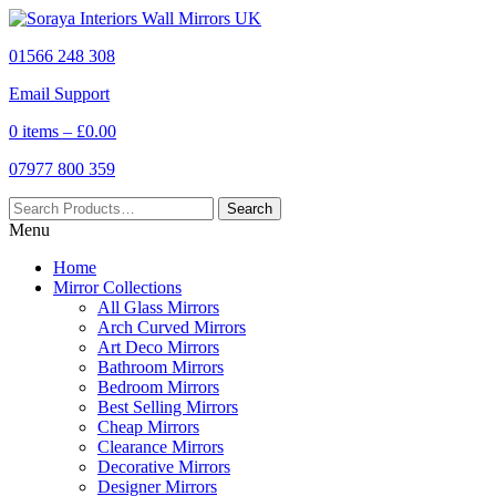
01566 248 308
Email Support
0 items –
£
0.00
07977 800 359
Menu
Home
Mirror Collections
All Glass Mirrors
Arch Curved Mirrors
Art Deco Mirrors
Bathroom Mirrors
Bedroom Mirrors
Best Selling Mirrors
Cheap Mirrors
Clearance Mirrors
Decorative Mirrors
Designer Mirrors