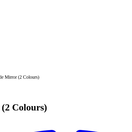
e Mirror (2 Colours)
(2 Colours)