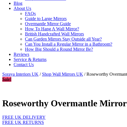
Blog
About Us
FAQs
Guide to Large Mirrors
Overmantle Mirror Guide
How To Hang A Wall Mirror?
British Handcrafted Wall Mirrors
Can Garden Mirrors Stay Outside all Year?
Can You Install a Regular Mirror in a Bathroom?
How Big Should a Round Mirror Be?
Reviews
Service & Returns
Contact Us
Soraya Interiors UK
/
Shop Wall Mirrors UK
/ Roseworthy Overmantl
Sale!
Roseworthy Overmantle Mirror 
FREE UK DELIVERY
FREE UK RETURNS