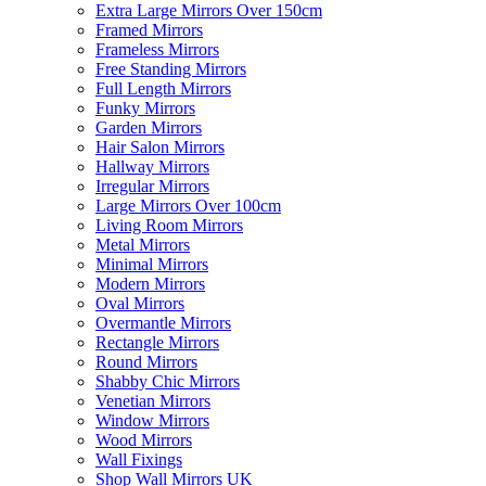
Extra Large Mirrors Over 150cm
Framed Mirrors
Frameless Mirrors
Free Standing Mirrors
Full Length Mirrors
Funky Mirrors
Garden Mirrors
Hair Salon Mirrors
Hallway Mirrors
Irregular Mirrors
Large Mirrors Over 100cm
Living Room Mirrors
Metal Mirrors
Minimal Mirrors
Modern Mirrors
Oval Mirrors
Overmantle Mirrors
Rectangle Mirrors
Round Mirrors
Shabby Chic Mirrors
Venetian Mirrors
Window Mirrors
Wood Mirrors
Wall Fixings
Shop Wall Mirrors UK