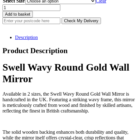
Select Size
£116.00
Clear
through
Swell
£150.40
Wavy
Add to basket
Round
Check My Delivery
Gold
Wall
Mirror
Description
(2
Sizes)
Product Description
quantity
Swell Wavy Round Gold Wall
Mirror
Available in 2 sizes, the Swell Wavy Round Gold Wall Mirror is
handcrafted in the UK. Featuring a striking wavy frame, this mirror
is meticulously crafted from wood and finished by skilled artisans,
reflecting the finest in British craftsmanship.
The solid wooden backing enhances both durability and quality,
while the mirror itself offers crystal-clear, crisp reflections that