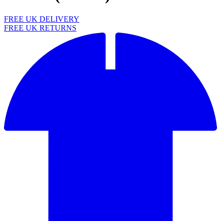
FREE UK DELIVERY
FREE UK RETURNS