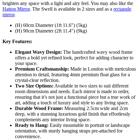
brighten any space with a light and airy feel. You may also like the
Hatton Mirror
. The Swell is available in 2 sizes and as a
rectangle
mirror
.
(H) 60cm Diameter (1ft 11.6″) (5kg)
(H) 90cm Diameter (2ft 11.4″) (9kg)
Key Features:
Elegant Wavy Design:
The handcrafted wavy wood frame
offers a bold yet refined look, perfect for adding character to
your space.
Premium Craftsmanship:
Made in London with meticulous
attention to detail, featuring 4mm premium float glass for a
crystal-clear reflection.
Two Size Options:
Available in two sizes to suit different
room dimensions and needs. Each mirror is made to order,
ensuring that it’s not just a functional piece but a true work of
art, adding a touch of luxury and style to any living space.
Durable Wood Frame:
Measuring 2.5cm wide and 2cm
deep, with a stunning luxurious gold finish that effortlessly
complements any interior living space.
Ready to Hang:
Easily mountable in portrait or landscape
orientation, with sturdy hanging straps pre-attached for
convenience.