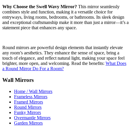
Why Choose the Swell Wavy Mirror?
This mirror seamlessly
combines style and function, making it a versatile choice for
entryways, living rooms, bedrooms, or bathrooms. Its sleek design
and exceptional craftsmanship make it more than just a mirror—it’s a
statement piece that enhances any space.
Round mirrors are powerful design elements that instantly elevate
any room’s aesthetics. They enhance the sense of space, bring a
touch of elegance, and reflect natural light, making your space feel
brighter, more open, and welcoming. Read the benefits:
What Does
a Round Mirror Do For a Room?
Wall Mirrors
Home / Wall Mirrors
Frameless Mirrors
Framed Mirrors
Round Mirrors
Funky Mirrors
Overmantle Mirrors
Garden Mirrors