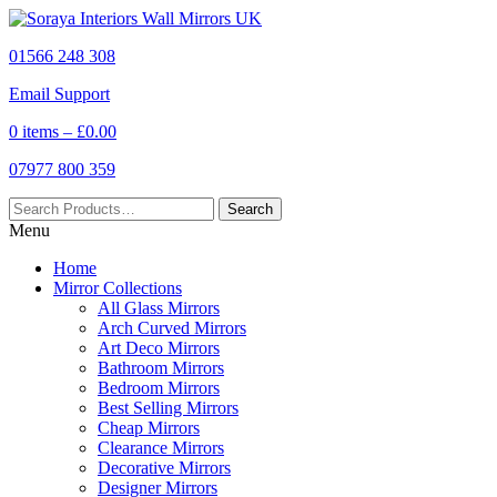
01566 248 308
Email Support
0 items –
£
0.00
07977 800 359
Menu
Home
Mirror Collections
All Glass Mirrors
Arch Curved Mirrors
Art Deco Mirrors
Bathroom Mirrors
Bedroom Mirrors
Best Selling Mirrors
Cheap Mirrors
Clearance Mirrors
Decorative Mirrors
Designer Mirrors