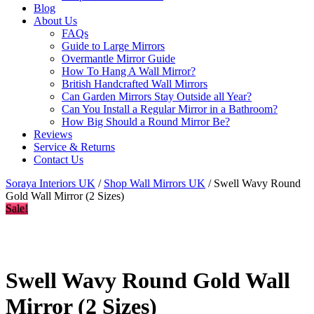
Blog
About Us
FAQs
Guide to Large Mirrors
Overmantle Mirror Guide
How To Hang A Wall Mirror?
British Handcrafted Wall Mirrors
Can Garden Mirrors Stay Outside all Year?
Can You Install a Regular Mirror in a Bathroom?
How Big Should a Round Mirror Be?
Reviews
Service & Returns
Contact Us
Soraya Interiors UK
/
Shop Wall Mirrors UK
/ Swell Wavy Round
Gold Wall Mirror (2 Sizes)
Sale!
Swell Wavy Round Gold Wall
Mirror (2 Sizes)