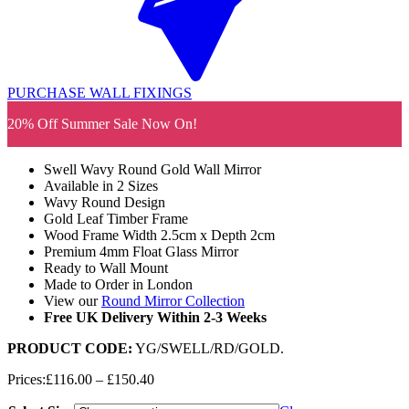
PURCHASE WALL FIXINGS
20% Off Summer Sale Now On!
Swell Wavy Round Gold Wall Mirror
Available in 2 Sizes
Wavy Round Design
Gold Leaf Timber Frame
Wood Frame Width 2.5cm x Depth 2cm
Premium 4mm Float Glass Mirror
Ready to Wall Mount
Made to Order in London
View our
Round Mirror Collection
Free UK Delivery Within 2-3 Weeks
PRODUCT CODE:
YG/SWELL/RD/GOLD
.
Price
Prices:
£
116.00
–
£
150.40
range: