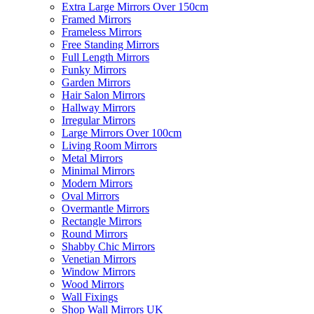
Extra Large Mirrors Over 150cm
Framed Mirrors
Frameless Mirrors
Free Standing Mirrors
Full Length Mirrors
Funky Mirrors
Garden Mirrors
Hair Salon Mirrors
Hallway Mirrors
Irregular Mirrors
Large Mirrors Over 100cm
Living Room Mirrors
Metal Mirrors
Minimal Mirrors
Modern Mirrors
Oval Mirrors
Overmantle Mirrors
Rectangle Mirrors
Round Mirrors
Shabby Chic Mirrors
Venetian Mirrors
Window Mirrors
Wood Mirrors
Wall Fixings
Shop Wall Mirrors UK