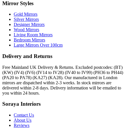
Mirror Styles
Gold Mirrors
Silver Mirrors
Designer Mirrors
Wood Mirrors
Living Room Mirrors
Bedroom Mirrors
Large Mirrors Over 100cm
Delivery and Returns
Free Mainland UK Delivery & Returns. Excluded postcodes: (BT)
(KW) (IV4) (IV6) (IV14 to IV28) (IV40 to IV99) (PH36 to PH44)
(PA20 to PA78) (KA27) (KA28). Our manufactured in London
mirrors are dispatched within 2-3 weeks. In stock mirrors are
delivered within 2-8 days. Delivery information will be emailed to
you within 24 hours.
Soraya Interiors
Contact Us
About Us
Reviews