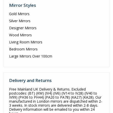
Mirror Styles
Gold Mirrors
Silver Mirrors
Designer Mirrors
Wood Mirrors
Living Room Mirrors
Bedroom Mirrors
Large Mirrors Over 100cm
Delivery and Returns
Free Mainland UK Delivery & Returns. Excluded
postcodes: (BT) (KW) (IV4) (IV6) (IV14 to IV28) (IV40 to
IV99) (PH36 to PH44) (PA20 to PA78) (KA27) (KA28). Our
manufactured in London mirrors are dispatched within 2-
3 weeks. In stock mirrors are delivered within 2-8 days.
Delivery information will be emailed to you within 24