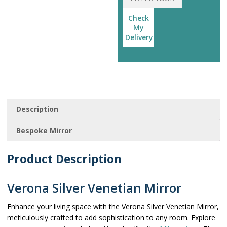
Check
My
Delivery
Description
Bespoke Mirror
Product Description
Verona Silver Venetian Mirror
Enhance your living space with the Verona Silver Venetian Mirror,
meticulously crafted to add sophistication to any room. Explore