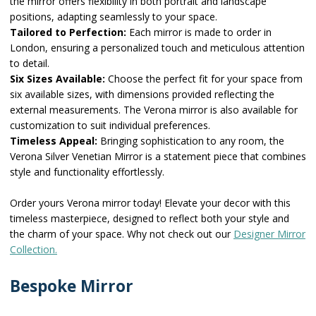
the mirror offers flexibility in both portrait and landscape
positions, adapting seamlessly to your space.
Tailored to Perfection:
Each mirror is made to order in
London, ensuring a personalized touch and meticulous attention
to detail.
Six Sizes Available:
Choose the perfect fit for your space from
six available sizes, with dimensions provided reflecting the
external measurements. The Verona mirror is also available for
customization to suit individual preferences.
Timeless Appeal:
Bringing sophistication to any room, the
Verona Silver Venetian Mirror is a statement piece that combines
style and functionality effortlessly.
Order yours Verona mirror today! Elevate your decor with this
timeless masterpiece, designed to reflect both your style and
the charm of your space. Why not check out our
Designer Mirror
Collection.
Bespoke Mirror