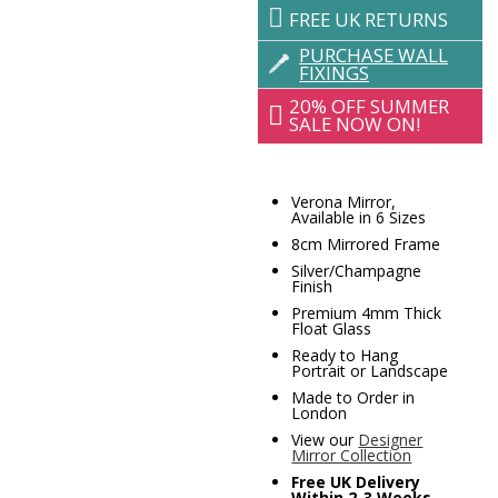
FREE UK RETURNS
PURCHASE WALL
FIXINGS
20% OFF SUMMER
SALE NOW ON!
Verona Mirror,
Available in 6 Sizes
8cm Mirrored Frame
Silver/Champagne
Finish
Premium 4mm Thick
Float Glass
Ready to Hang
Portrait or Landscape
Made to Order in
London
View our
Designer
Mirror Collection
Free UK Delivery
Within 2-3 Weeks