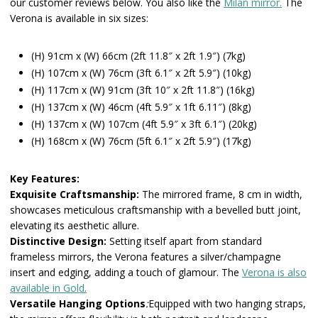
our customer reviews below. You also like the
Milan mirror.
The
Verona is available in six sizes:
(H) 91cm x (W) 66cm (2ft 11.8″ x 2ft 1.9″) (7kg)
(H) 107cm x (W) 76cm (3ft 6.1″ x 2ft 5.9″) (10kg)
(H) 117cm x (W) 91cm (3ft 10″ x 2ft 11.8″) (16kg)
(H) 137cm x (W) 46cm (4ft 5.9″ x 1ft 6.11″) (8kg)
(H) 137cm x (W) 107cm (4ft 5.9″ x 3ft 6.1″) (20kg)
(H) 168cm x (W) 76cm (5ft 6.1″ x 2ft 5.9″) (17kg)
Key Features:
Exquisite Craftsmanship:
The mirrored frame, 8 cm in width,
showcases meticulous craftsmanship with a bevelled butt joint,
elevating its aesthetic allure.
Distinctive Design:
Setting itself apart from standard
frameless mirrors, the Verona features a silver/champagne
insert and edging, adding a touch of glamour. The
Verona is also
available in Gold.
Versatile Hanging Options
:
Equipped with two hanging straps,