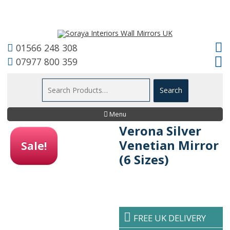
01566 248 308
07977 800 359
Menu
Verona Silver
Venetian Mirror
Sale!
(6 Sizes)
FREE UK DELIVERY