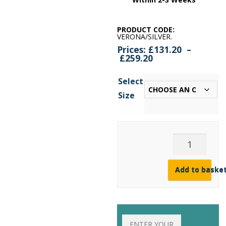
PRODUCT CODE:
VERONA/SILVER
.
Prices:
£
131.20
–
Price
£
259.20
range:
£131.20
Select
through
£259.20
Size
Verona
Silver
Venetian
Mirror
Add to baske
(6
Sizes)
quantity