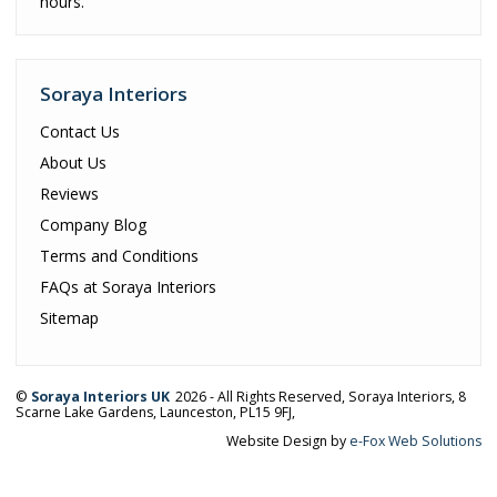
hours.
Soraya Interiors
Contact Us
About Us
Reviews
Company Blog
Terms and Conditions
FAQs at Soraya Interiors
Sitemap
©
Soraya Interiors UK
2026 - All Rights Reserved,
Soraya Interiors
,
8
Scarne Lake Gardens
,
Launceston
,
PL15 9FJ
,
Website Design by
e-Fox Web Solutions