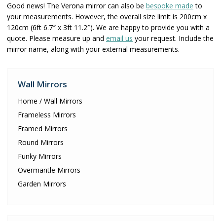
Good news! The Verona mirror can also be
bespoke made
to
your measurements. However, the overall size limit is 200cm x
120cm (6ft 6.7″ x 3ft 11.2″). We are happy to provide you with a
quote. Please measure up and
email us
your request. Include the
mirror name, along with your external measurements.
Wall Mirrors
Home / Wall Mirrors
Frameless Mirrors
Framed Mirrors
Round Mirrors
Funky Mirrors
Overmantle Mirrors
Garden Mirrors