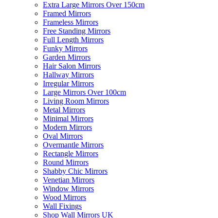
Extra Large Mirrors Over 150cm
Framed Mirrors
Frameless Mirrors
Free Standing Mirrors
Full Length Mirrors
Funky Mirrors
Garden Mirrors
Hair Salon Mirrors
Hallway Mirrors
Irregular Mirrors
Large Mirrors Over 100cm
Living Room Mirrors
Metal Mirrors
Minimal Mirrors
Modern Mirrors
Oval Mirrors
Overmantle Mirrors
Rectangle Mirrors
Round Mirrors
Shabby Chic Mirrors
Venetian Mirrors
Window Mirrors
Wood Mirrors
Wall Fixings
Shop Wall Mirrors UK