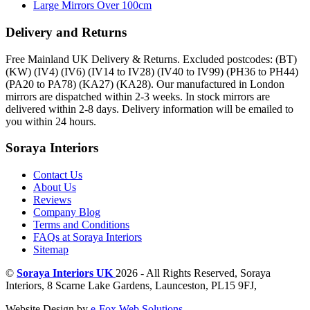
Large Mirrors Over 100cm
Delivery and Returns
Free Mainland UK Delivery & Returns. Excluded postcodes: (BT)
(KW) (IV4) (IV6) (IV14 to IV28) (IV40 to IV99) (PH36 to PH44)
(PA20 to PA78) (KA27) (KA28). Our manufactured in London
mirrors are dispatched within 2-3 weeks. In stock mirrors are
delivered within 2-8 days. Delivery information will be emailed to
you within 24 hours.
Soraya Interiors
Contact Us
About Us
Reviews
Company Blog
Terms and Conditions
FAQs at Soraya Interiors
Sitemap
©
Soraya Interiors UK
2026 - All Rights Reserved,
Soraya
Interiors
,
8 Scarne Lake Gardens
,
Launceston
,
PL15 9FJ
,
Website Design by
e-Fox Web Solutions