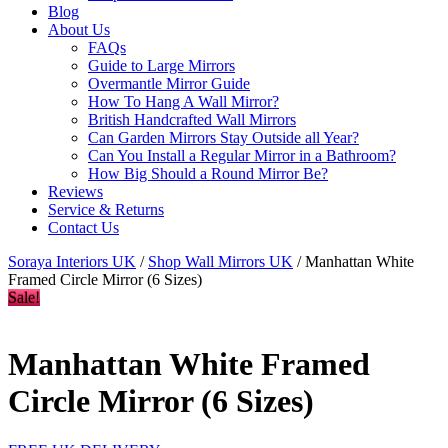
Blog
About Us
FAQs
Guide to Large Mirrors
Overmantle Mirror Guide
How To Hang A Wall Mirror?
British Handcrafted Wall Mirrors
Can Garden Mirrors Stay Outside all Year?
Can You Install a Regular Mirror in a Bathroom?
How Big Should a Round Mirror Be?
Reviews
Service & Returns
Contact Us
Soraya Interiors UK
/
Shop Wall Mirrors UK
/ Manhattan White
Framed Circle Mirror (6 Sizes)
Sale!
Manhattan White Framed
Circle Mirror (6 Sizes)