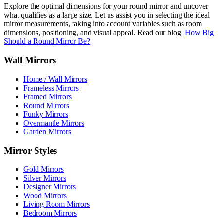
Explore the optimal dimensions for your round mirror and uncover
what qualifies as a large size. Let us assist you in selecting the ideal
mirror measurements, taking into account variables such as room
dimensions, positioning, and visual appeal. Read our blog:
How Big
Should a Round Mirror Be?
Wall Mirrors
Home / Wall Mirrors
Frameless Mirrors
Framed Mirrors
Round Mirrors
Funky Mirrors
Overmantle Mirrors
Garden Mirrors
Mirror Styles
Gold Mirrors
Silver Mirrors
Designer Mirrors
Wood Mirrors
Living Room Mirrors
Bedroom Mirrors