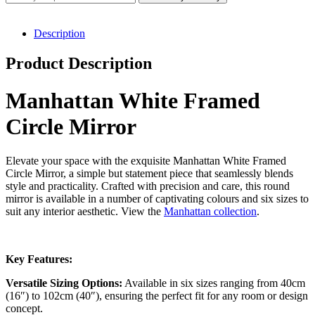
Circle
Mirror
(6
Description
Sizes)
quantity
Product Description
Manhattan White Framed
Circle Mirror
Elevate your space with the exquisite Manhattan White Framed
Circle Mirror, a simple but statement piece that seamlessly blends
style and practicality. Crafted with precision and care, this round
mirror is available in a number of captivating colours and six sizes to
suit any interior aesthetic. View the
Manhattan collection
.
Key Features:
Versatile Sizing Options:
Available in six sizes ranging from 40cm
(16″) to 102cm (40″), ensuring the perfect fit for any room or design
concept.