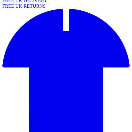
FREE UK DELIVERY
FREE UK RETURNS