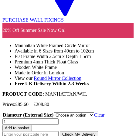
PURCHASE WALL FIXINGS
20% Off Summer Sale Now On!
Manhattan White Framed Circle Mirror
Available in 6 Sizes from 40cm to 102cm
Flat Frame Width 2.5cm x Depth 1.5cm
Premium 4mm Thick Float Glass
Wooden White Frame
Made to Order in London
View our
Round Mirror Collection
Free UK Delivery Within 2-3 Weeks
PRODUCT CODE:
MANHATTAN/WH
.
Price
Prices:
£
85.60
–
£
208.80
range:
Diameter (External Size)
£85.60
Clear
through
Manhattan
£208.80
White
Add to basket
Framed
Check My Delivery