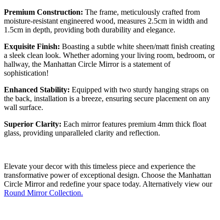
Premium Construction:
The frame, meticulously crafted from
moisture-resistant engineered wood, measures 2.5cm in width and
1.5cm in depth, providing both durability and elegance.
Exquisite Finish:
Boasting a subtle white sheen/matt finish creating
a sleek clean look. Whether adorning your living room, bedroom, or
hallway, the Manhattan Circle Mirror is a statement of
sophistication!
Enhanced Stability:
Equipped with two sturdy hanging straps on
the back, installation is a breeze, ensuring secure placement on any
wall surface.
Superior Clarity:
Each mirror features premium 4mm thick float
glass, providing unparalleled clarity and reflection.
Elevate your decor with this timeless piece and experience the
transformative power of exceptional design. Choose the Manhattan
Circle Mirror and redefine your space today. Alternatively view our
Round Mirror Collection.