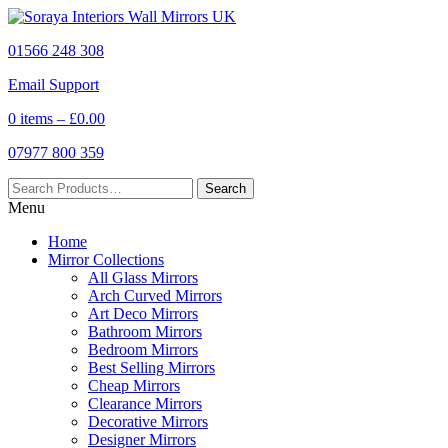
01566 248 308
Email Support
0 items –
£
0.00
07977 800 359
Menu
Home
Mirror Collections
All Glass Mirrors
Arch Curved Mirrors
Art Deco Mirrors
Bathroom Mirrors
Bedroom Mirrors
Best Selling Mirrors
Cheap Mirrors
Clearance Mirrors
Decorative Mirrors
Designer Mirrors