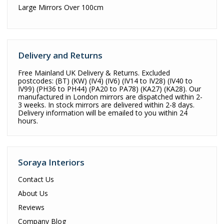
Large Mirrors Over 100cm
Delivery and Returns
Free Mainland UK Delivery & Returns. Excluded
postcodes: (BT) (KW) (IV4) (IV6) (IV14 to IV28) (IV40 to
IV99) (PH36 to PH44) (PA20 to PA78) (KA27) (KA28). Our
manufactured in London mirrors are dispatched within 2-
3 weeks. In stock mirrors are delivered within 2-8 days.
Delivery information will be emailed to you within 24
hours.
Soraya Interiors
Contact Us
About Us
Reviews
Company Blog