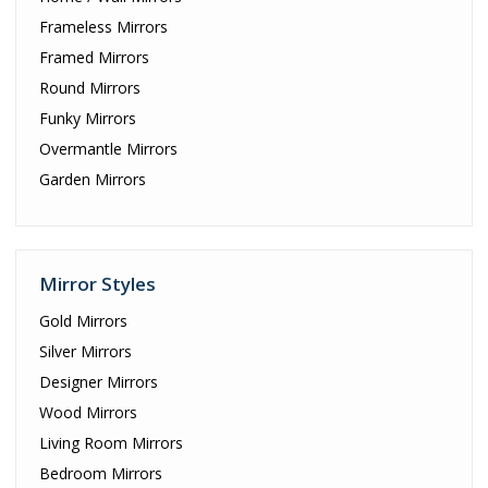
Frameless Mirrors
Framed Mirrors
Round Mirrors
Funky Mirrors
Overmantle Mirrors
Garden Mirrors
Mirror Styles
Gold Mirrors
Silver Mirrors
Designer Mirrors
Wood Mirrors
Living Room Mirrors
Bedroom Mirrors