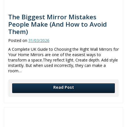
The Biggest Mirror Mistakes
People Make (And How to Avoid
Them)
Posted on
31/03/2026
A Complete UK Guide to Choosing the Right Wall Mirrors for
Your Home Mirrors are one of the easiest ways to
transform a space.They reflect light. Create depth. Add style
instantly. But when used incorrectly, they can make a
room…
Read Post