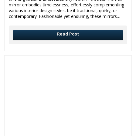
mirror embodies timelessness, effortlessly complementing
various interior design styles, be it traditional, quirky, or
contemporary. Fashionable yet enduring, these mirrors…
Read Post