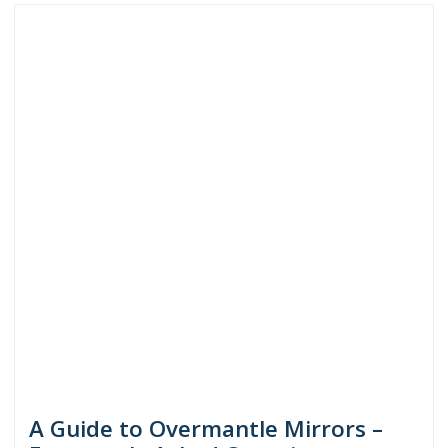
A Guide to Overmantle Mirrors –