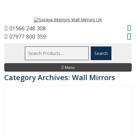
01566 248 308
07977 800 359
Menu
Category Archives: Wall Mirrors