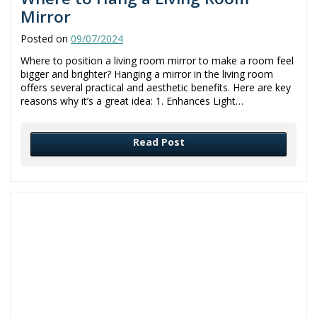
Mirror
Posted on
09/07/2024
Where to position a living room mirror to make a room feel
bigger and brighter? Hanging a mirror in the living room
offers several practical and aesthetic benefits. Here are key
reasons why it’s a great idea: 1. Enhances Light…
Read Post