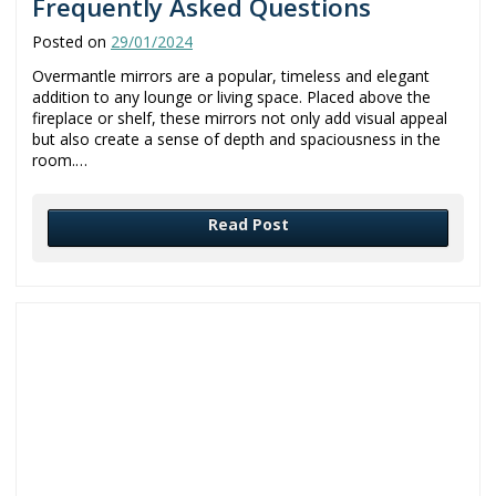
Frequently Asked Questions
Posted on
29/01/2024
Overmantle mirrors are a popular, timeless and elegant
addition to any lounge or living space. Placed above the
fireplace or shelf, these mirrors not only add visual appeal
but also create a sense of depth and spaciousness in the
room.…
Read Post