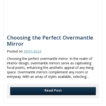
Choosing the Perfect Overmantle
Mirror
Posted on
30/01/2024
Choosing the perfect overmantle mirror. In the realm of
interior design, overmantle mirrors serve as captivating
focal points, enhancing the aesthetic appeal of any living
space. Overmantle mirrors complement any room or
entryway. With an array of styles available, selecting…
Read Post