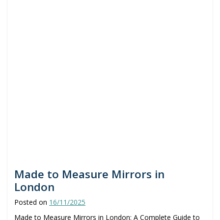
Made to Measure Mirrors in
London
Posted on
16/11/2025
Made to Measure Mirrors in London: A Complete Guide to