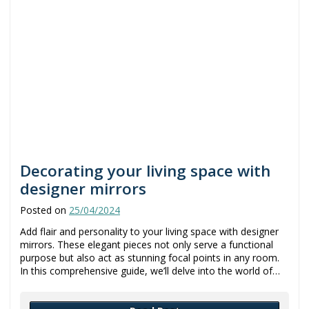
Decorating your living space with
designer mirrors
Posted on
25/04/2024
Add flair and personality to your living space with designer
mirrors. These elegant pieces not only serve a functional
purpose but also act as stunning focal points in any room.
In this comprehensive guide, we’ll delve into the world of…