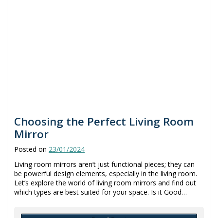
Choosing the Perfect Living Room
Mirror
Posted on
23/01/2024
Living room mirrors aren’t just functional pieces; they can
be powerful design elements, especially in the living room.
Let’s explore the world of living room mirrors and find out
which types are best suited for your space. Is it Good…