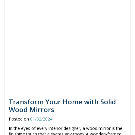
Transform Your Home with Solid
Wood Mirrors
Posted on
01/02/2024
In the eyes of every interior designer, a wood mirror is the
finishing touch that elevates any room. A wooden-framed