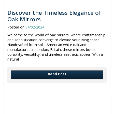
Discover the Timeless Elegance of
Oak Mirrors
Posted on
04/02/2024
Welcome to the world of oak mirrors, where craftsmanship
and sophistication converge to elevate your living space.
Handcrafted from solid American white oak and
manufactured in London, Britain, these mirrors boost
durability, versatility, and timeless aesthetic appeal. With a
natural…
Read Post