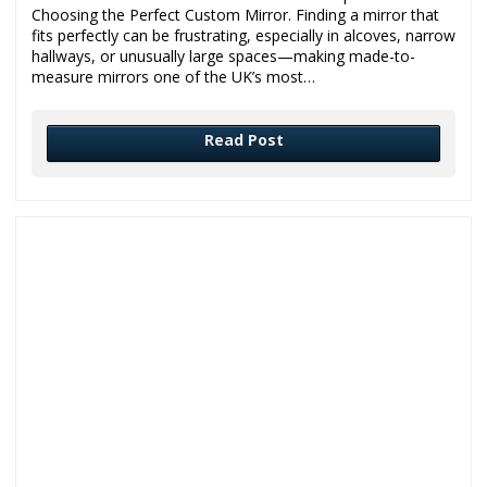
Choosing the Perfect Custom Mirror. Finding a mirror that
fits perfectly can be frustrating, especially in alcoves, narrow
hallways, or unusually large spaces—making made-to-
measure mirrors one of the UK’s most…
Read Post