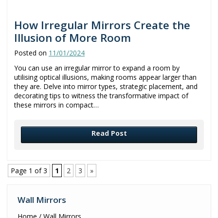
How Irregular Mirrors Create the
Illusion of More Room
Posted on
11/01/2024
You can use an irregular mirror to expand a room by
utilising optical illusions, making rooms appear larger than
they are. Delve into mirror types, strategic placement, and
decorating tips to witness the transformative impact of
these mirrors in compact…
Read Post
Page 1 of 3
1
2
3
»
Wall Mirrors
Home / Wall Mirrors