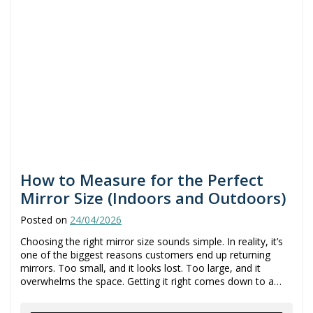
How to Measure for the Perfect
Mirror Size (Indoors and Outdoors)
Posted on
24/04/2026
Choosing the right mirror size sounds simple. In reality, it’s
one of the biggest reasons customers end up returning
mirrors. Too small, and it looks lost. Too large, and it
overwhelms the space. Getting it right comes down to a…