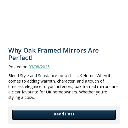
Why Oak Framed Mirrors Are
Perfect!
Posted on
03/08/2025
Blend Style and Substance for a chic UK Home. When it
comes to adding warmth, character, and a touch of
timeless elegance to your interiors, oak framed mirrors are
a clear favourite for UK homeowners. Whether you’re
styling a cosy…
Read Post