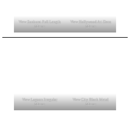
View
Sunburst Full Length
View
Hollywood Art Deco
Mirror
Mirror
View
Lagoon Irregular
View
City Black Metal
Mirror
Mirror