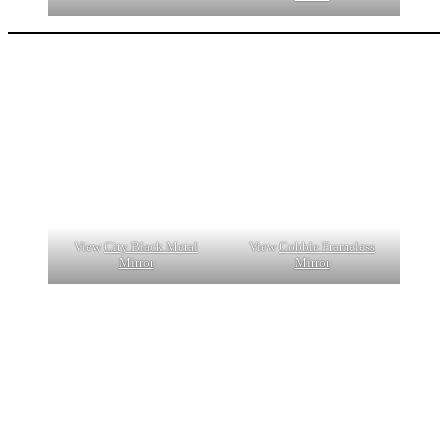
View
City Black Metal
View
Cobble Frameless
Mirror
Mirror