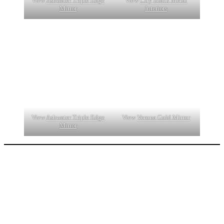
View
Ashwater Triple Edge
View
City Black Metal
Mirror
Interiors
View
Ashwater Triple Edge
View
Verona Gold Mirror
Mirror