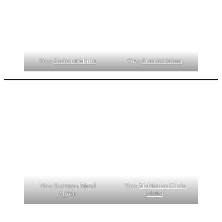
View
Sunburst Mirror
View
Emerald Mirror
View Battersea Metal
View
Manhattan Circle
Mirror
Mirror