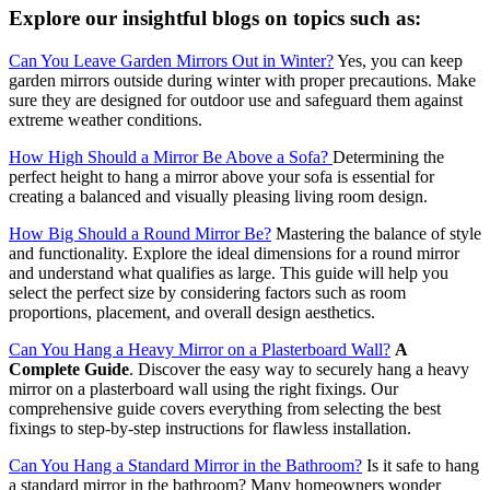
Explore our insightful blogs on topics such as:
Can You Leave Garden Mirrors Out in Winter?
Yes, you can keep
garden mirrors outside during winter with proper precautions. Make
sure they are designed for outdoor use and safeguard them against
extreme weather conditions.
How High Should a Mirror Be Above a Sofa?
Determining the
perfect height to hang a mirror above your sofa is essential for
creating a balanced and visually pleasing living room design.
How Big Should a Round Mirror Be?
Mastering the balance of style
and functionality. Explore the ideal dimensions for a round mirror
and understand what qualifies as large. This guide will help you
select the perfect size by considering factors such as room
proportions, placement, and overall design aesthetics.
Can You Hang a Heavy Mirror on a Plasterboard Wall?
A
Complete Guide
. Discover the easy way to securely hang a heavy
mirror on a plasterboard wall using the right fixings. Our
comprehensive guide covers everything from selecting the best
fixings to step-by-step instructions for flawless installation.
Can You Hang a Standard Mirror in the Bathroom?
Is it safe to hang
a standard mirror in the bathroom? Many homeowners wonder