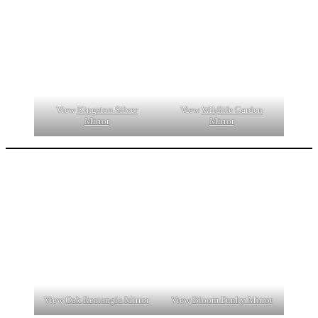
View
Kingston Silver
View
Wildlife Garden
Mirror
Mirror
View
Oak Rectangle Mirror
View
Bloom Funky Mirror