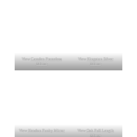
View
Camden Frameless
View
Kingston Silver
Mirror
Mirror
View
Hendon Funky Mirror
View
Oak Full Length
Mirror