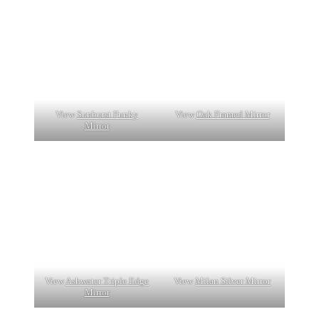
View
Sunburst Funky
View
Oak Framed Mirror
Mirror
View
Ashwater Triple Edge
View
Milan Silver Mirror
Mirror