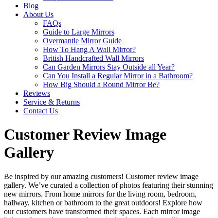
Blog
About Us
FAQs
Guide to Large Mirrors
Overmantle Mirror Guide
How To Hang A Wall Mirror?
British Handcrafted Wall Mirrors
Can Garden Mirrors Stay Outside all Year?
Can You Install a Regular Mirror in a Bathroom?
How Big Should a Round Mirror Be?
Reviews
Service & Returns
Contact Us
Customer Review Image
Gallery
Be inspired by our amazing customers! Customer review image
gallery. We’ve curated a collection of photos featuring their stunning
new mirrors. From home mirrors for the living room, bedroom,
hallway, kitchen or bathroom to the great outdoors! Explore how
our customers have transformed their spaces. Each mirror image