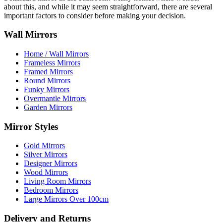
about this, and while it may seem straightforward, there are several
important factors to consider before making your decision.
Wall Mirrors
Home / Wall Mirrors
Frameless Mirrors
Framed Mirrors
Round Mirrors
Funky Mirrors
Overmantle Mirrors
Garden Mirrors
Mirror Styles
Gold Mirrors
Silver Mirrors
Designer Mirrors
Wood Mirrors
Living Room Mirrors
Bedroom Mirrors
Large Mirrors Over 100cm
Delivery and Returns