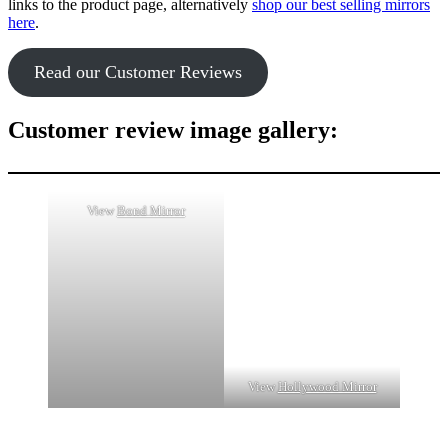
links to the product page, alternatively
shop our best selling mirrors
here
.
Read our Customer Reviews
Customer review image gallery:
View
Bond Mirror
View
Hollywood Mirror