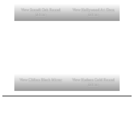
View
Scandi Oak Round
View
Hollywood Art Deco
Mirror
Mirror
View
Clifton Black Mirror
View
Hudson Gold Round
Mirror