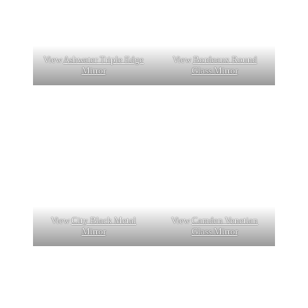
View
Ashwater Triple Edge
View
Bordeaux Round
Mirror
Glass Mirror
View
City Black Metal
View
Camden Venetian
Mirror
Glass Mirror