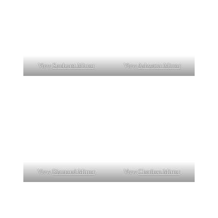
View
Sunburst Mirror
View
Ashwater Mirror
View
Diamond Mirror
View
Charlton Mirror