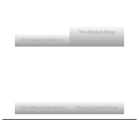
View
Hemlock Mirror
View
Verona Gold Mirror
View
Willow Garden Mirror
View
City Garden Mirror