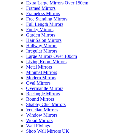
Extra Large Mirrors Over 150cm
Framed Mirrors
Frameless Mirrors
Free Standing Mirrors
Full Length Mirrors
Funky Mirrors
Garden Mirrors
Hair Salon Mirrors
Hallway Mirrors
Irregular Mirrors
Large Mirrors Over 100cm
Living Room Mirrors
Metal Mirrors
Minimal Mirrors
Modern Mirrors
Oval Mirrors
Overmantle Mirrors
Rectangle Mirrors
Round Mirrors
Shabby Chic Mirrors
Venetian Mirrors
Window Mirrors
Wood Mirrors
Wall Fixings
Shop Wall Mirrors UK