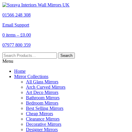
01566 248 308
Email Support
0 items –
£
0.00
07977 800 359
Menu
Home
Mirror Collections
All Glass Mirrors
Arch Curved Mirrors
Art Deco Mirrors
Bathroom Mirrors
Bedroom Mirrors
Best Selling Mirrors
Cheap Mirrors
Clearance Mirrors
Decorative Mirrors
Designer Mirrors