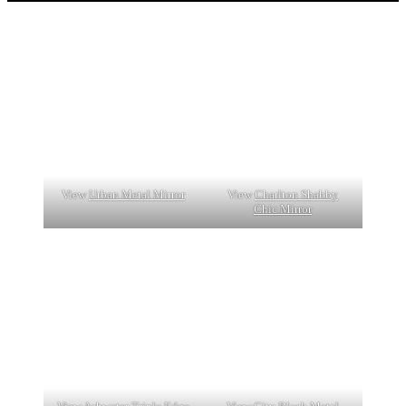
View
Urban Metal Mirror
View
Charlton Shabby
Chic Mirror