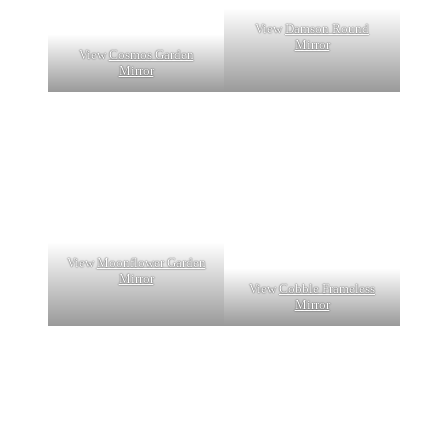
View
Damson Round
Mirror
View
Cosmos Garden
Mirror
View
Moonflower Garden
Mirror
View
Cobble Frameless
Mirror