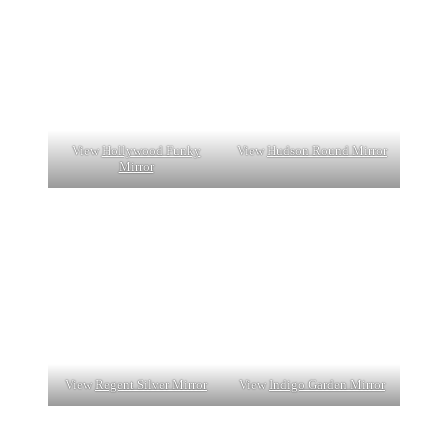
View
Hollywood Funky
View
Hudson Round Mirror
Mirror
View
Regent Silver Mirror
View
Indigo Garden Mirror