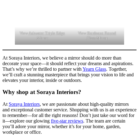
View
Ashwater Triple Edge
View
Bordeaux Round
Mirror
Glass Mirror
At Soraya Interiors, we believe a mirror should do more than
decorate your space—it should reflect your dreams and aspirations.
That’s why we’re thrilled to partner with
Yearn Glass
. Together,
we’ll craft a stunning masterpiece that brings your vision to life and
elevates your interior, inside or outdoors.
Why shop at Soraya Interiors?
At
Soraya Interiors
, we are passionate about high-quality mirrors
and exceptional customer service. Shopping with us is an experience
to remember—for all the right reasons! Don’t just take our word for
it—explore our glowing
five-star reviews
. The team are certain
you’ll adore your mirror, whether it’s for your home, garden,
workplace or office.