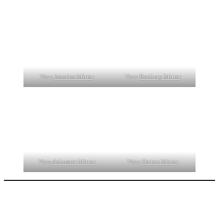
View
Jasmine Mirror
View
Banbury Mirror
View
Ashwater Mirror
View
Hatton Mirror